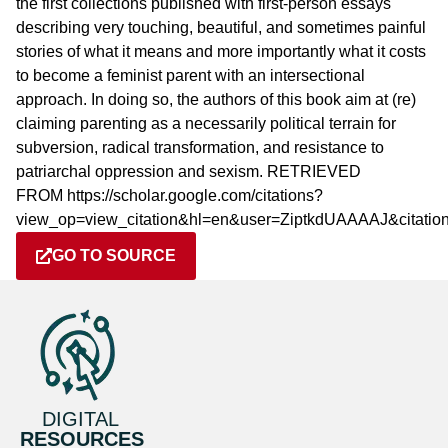
the first collections published with first-person essays
describing very touching, beautiful, and sometimes painful
stories of what it means and more importantly what it costs
to become a feminist parent with an intersectional
approach. In doing so, the authors of this book aim at (re)
claiming parenting as a necessarily political terrain for
subversion, radical transformation, and resistance to
patriarchal oppression and sexism. RETRIEVED
FROM https://scholar.google.com/citations?
view_op=view_citation&hl=en&user=ZiptkdUAAAAJ&citat
GO TO SOURCE
DIGITAL
RESOURCES