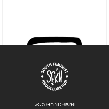
South Feminist Futures