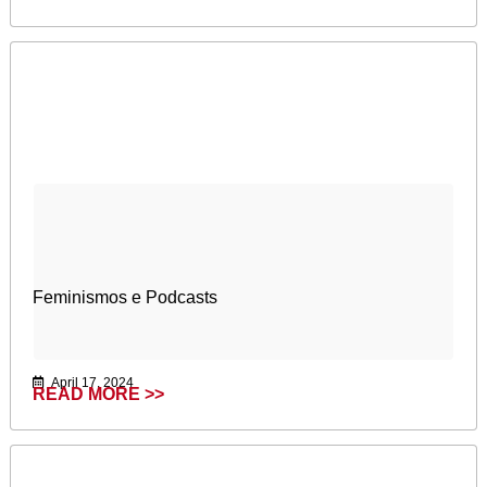
Feminismos e Podcasts
April 17, 2024
READ MORE >>