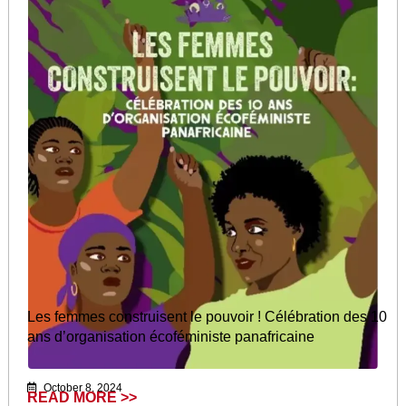
Les femmes construisent le pouvoir ! Célébration des 10
ans d’organisation écoféministe panafricaine
October 8, 2024
READ MORE >>