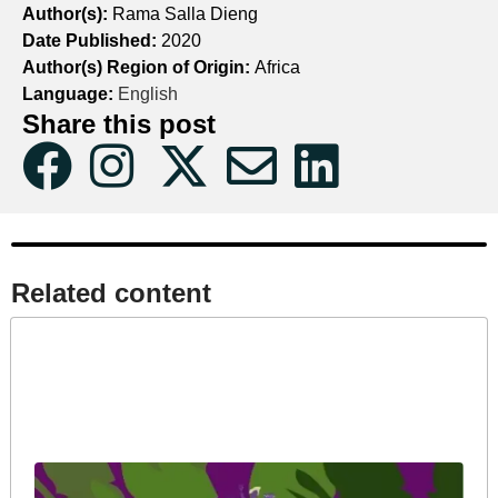
Author(s):
Rama Salla Dieng
Date Published:
2020
Author(s) Region of Origin:
Africa
Language:
English
Share this post
Related content​