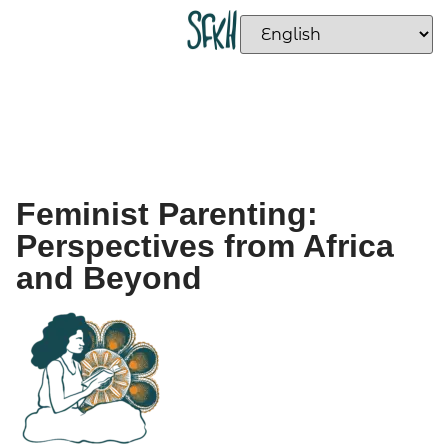
Feminist Parenting:
Perspectives from Africa
and Beyond