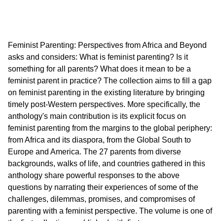
Feminist Parenting: Perspectives from Africa and Beyond
asks and considers: What is feminist parenting? Is it
something for all parents? What does it mean to be a
feminist parent in practice? The collection aims to fill a gap
on feminist parenting in the existing literature by bringing
timely post-Western perspectives. More specifically, the
anthology's main contribution is its explicit focus on
feminist parenting from the margins to the global periphery:
from Africa and its diaspora, from the Global South to
Europe and America. The 27 parents from diverse
backgrounds, walks of life, and countries gathered in this
anthology share powerful responses to the above
questions by narrating their experiences of some of the
challenges, dilemmas, promises, and compromises of
parenting with a feminist perspective. The volume is one of