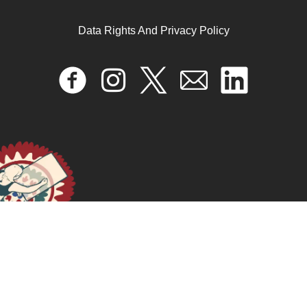
The social-political dynamics of the anti-homosexuality
legislation in Uganda
Data Rights And Privacy Policy
April 17, 2024
READ MORE >>