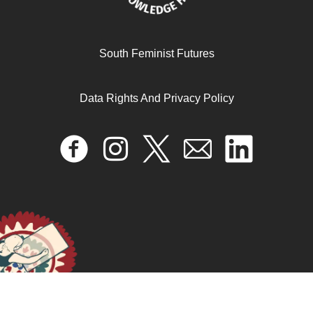
Gender Binaries and Sexual Violence in Adult Comics
South Feminist Futures
During Post-Revolutionary Egypt
Data Rights And Privacy Policy
October 22, 2024
READ MORE >>