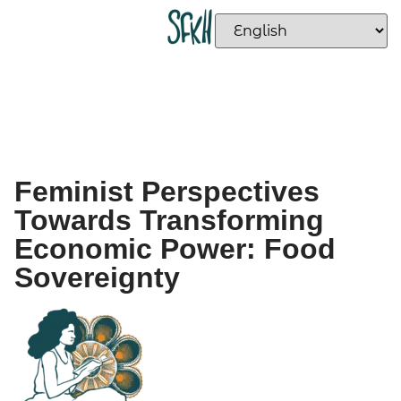
Feminist Perspectives
Towards Transforming
Economic Power: Food
Sovereignty