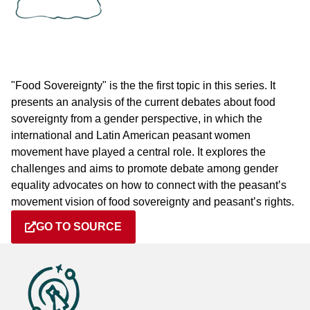
"Food Sovereignty" is the the first topic in this series. It
presents an analysis of the current debates about food
sovereignty from a gender perspective, in which the
international and Latin American peasant women
movement have played a central role. It explores the
challenges and aims to promote debate among gender
equality advocates on how to connect with the peasant’s
movement vision of food sovereignty and peasant’s rights.
GO TO SOURCE