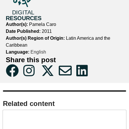
DIGITAL
RESOURCES
Author(s):
Pamela Caro
Date Published:
2011
Author(s) Region of Origin:
Latin America and the
Caribbean
Language:
English
Share this post
Related content​