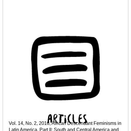
Vol. 14, No. 2, 2016, African Descendant Feminisms in
Latin America. Part II: South and Central America and