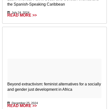
the Spanish-Speaking Caribbean
July 24, 2024
READ MORE >>
Beyond extractivism: feminist alternatives for a socially
and gender just development in Africa
December 25, 2024
READ MORE >>