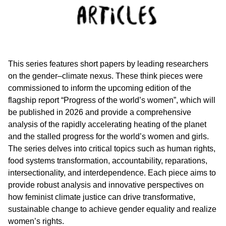
This series features short papers by leading researchers
on the gender–climate nexus. These think pieces were
commissioned to inform the upcoming edition of the
flagship report “Progress of the world’s women”, which will
be published in 2026 and provide a comprehensive
analysis of the rapidly accelerating heating of the planet
and the stalled progress for the world’s women and girls.
The series delves into critical topics such as human rights,
food systems transformation, accountability, reparations,
intersectionality, and interdependence. Each piece aims to
provide robust analysis and innovative perspectives on
how feminist climate justice can drive transformative,
sustainable change to achieve gender equality and realize
women’s rights.