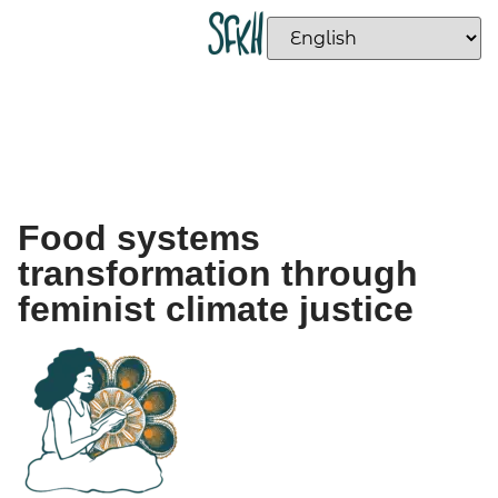
Food systems
transformation through
feminist climate justice