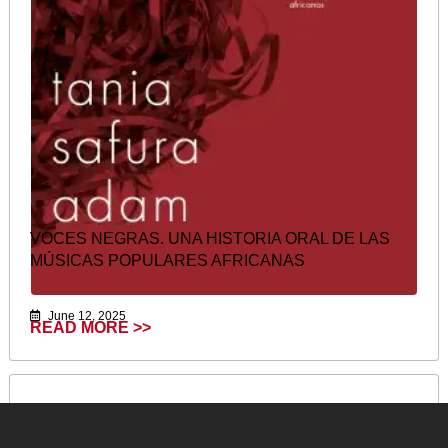
VOCES NEGRAS. UNA HISTORIA ORAL DE LAS
MÚSICAS POPULARES AFRICANAS
June 12, 2025
READ MORE >>