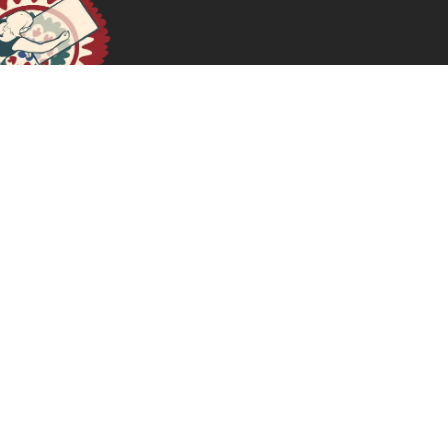
April 17, 2024
READ MORE >>