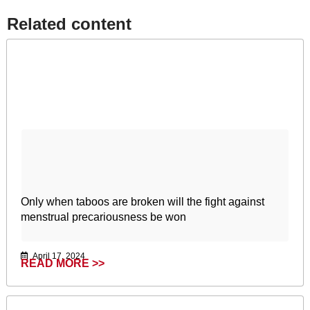
Related content​
Only when taboos are broken will the fight against
menstrual precariousness be won
April 17, 2024
READ MORE >>