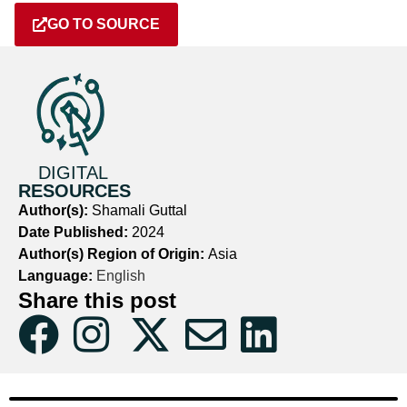
GO TO SOURCE
DIGITAL
RESOURCES
Author(s):
Shamali Guttal
Date Published:
2024
Author(s) Region of Origin:
Asia
Language:
English
Share this post