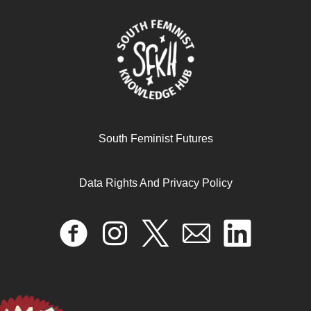
South Feminist Futures
Data Rights And Privacy Policy
Migration and gender empowerment: Recent trends and
emerging issues