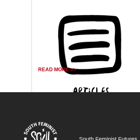
READ MORE >>
October 18, 2024
South Feminist Futures