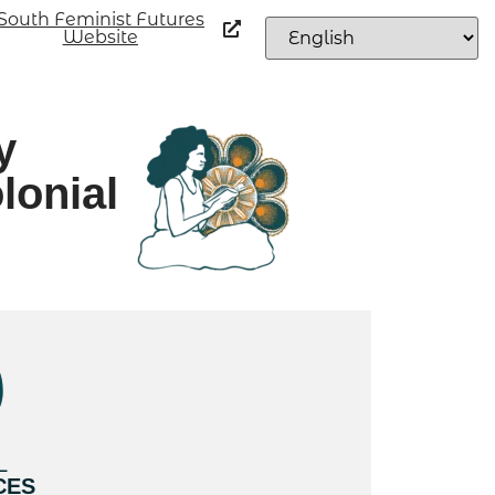
South Feminist Futures
Website
y
lonial
L
CES