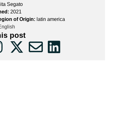
ita Segato
hed:
2021
egion of Origin:
latin america
nglish
his post