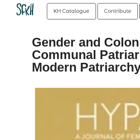
KH Catalogue
Contribute
Gender and Coloni
Communal Patriarc
Modern Patriarchy