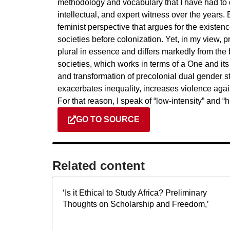
methodology and vocabulary that I have had to d
intellectual, and expert witness over the years. B
feminist perspective that argues for the existenc
societies before colonization. Yet, in my view, p
plural in essence and differs markedly from the
societies, which works in terms of a One and its
and transformation of precolonial dual gender 
exacerbates inequality, increases violence aga
For that reason, I speak of “low-intensity” and “h
GO TO SOURCE
Related content​
‘Is it Ethical to Study Africa? Preliminary
Thoughts on Scholarship and Freedom,’