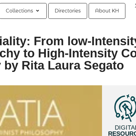
Collections
Directories
About KH
ality: From low-Intensit
hy to High-Intensity Co
 by Rita Laura Segato
DIGITA
RESOUR