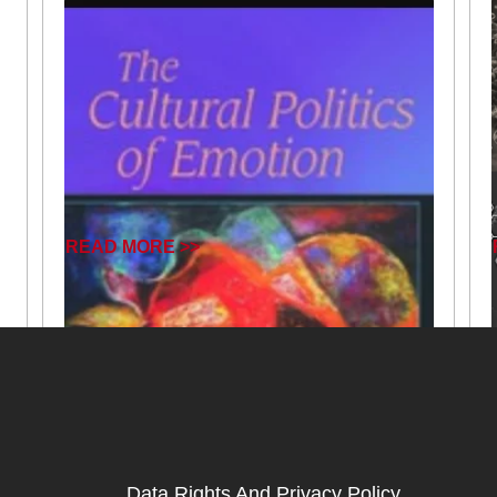
READ MORE >>
Data Rights And Privacy Policy