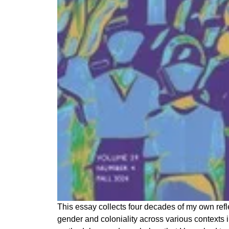
This essay collects four decades of my own refl
gender and coloniality across various contexts in