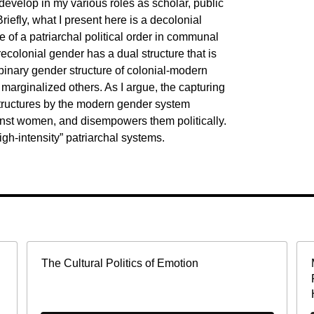
evelop in my various roles as scholar, public
riefly, what I present here is a decolonial
e of a patriarchal political order in communal
recolonial gender has a dual structure that is
 binary gender structure of colonial-modern
 marginalized others. As I argue, the capturing
structures by the modern gender system
inst women, and disempowers them politically.
igh-intensity” patriarchal systems.
The Cultural Politics of Emotion