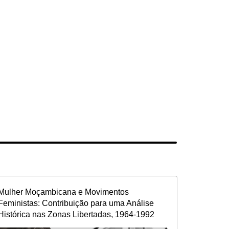
Mulher Moçambicana e Movimentos
Feministas: Contribuição para uma Análise
Histórica nas Zonas Libertadas, 1964-1992