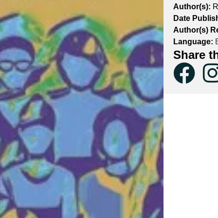
Author(s):
R
Date Publis
Author(s) R
Language:
E
Share t