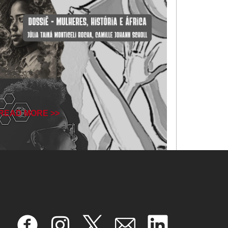
READ MORE >>