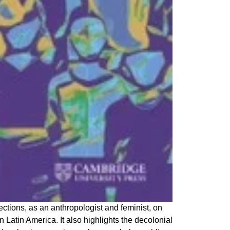
ections, as an anthropologist and feminist, on
 Latin America. It also highlights the decolonial