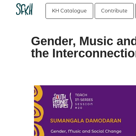
KH Catalogue
Contribute
Gender, Music and
the Interconnectio