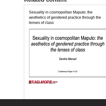
Sexuality in cosmopolitan Maputo: the
aesthetics of gendered practice through the
lenses of class
READ MORE >>
October 24, 2025