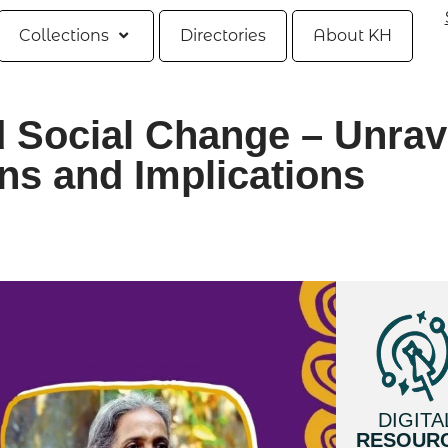
Collections
Directories
About KH
 Social Change – Unrav
ns and Implications
DIGITA
RESOUR