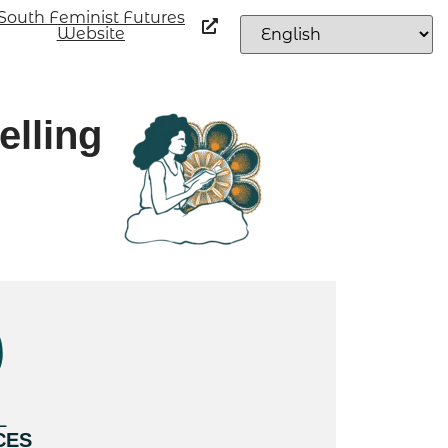
South Feminist Futures
Website
elling
L
CES