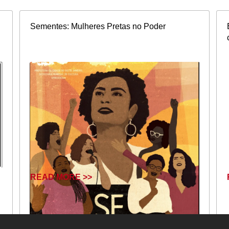
Sementes: Mulheres Pretas no Poder
READ MORE >>