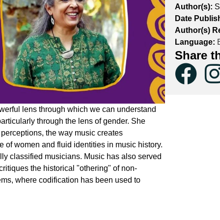
Author(s):
S
Date Publis
Author(s) R
Language:
E
Share t
erful lens through which we can understand
 particularly through the lens of gender. She
perceptions, the way music creates
of women and fluid identities in music history.
lly classified musicians. Music has also served
critiques the historical "othering" of non-
ms, where codification has been used to