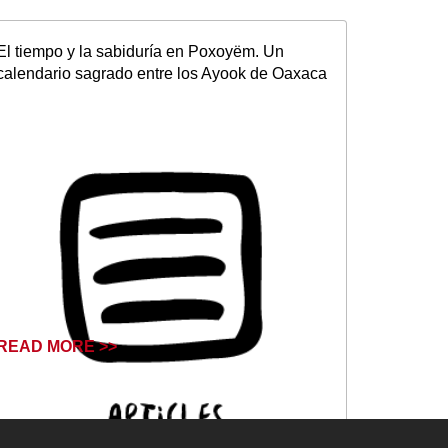
El tiempo y la sabiduría en Poxoyëm. Un
calendario sagrado entre los Ayook de Oaxaca
READ MORE >>