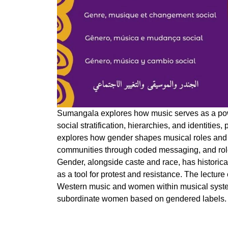
Sumangala explores how music serves as a pow
social stratification, hierarchies, and identities,
explores how gender shapes musical roles and 
communities through coded messaging, and role 
Gender, alongside caste and race, has historica
as a tool for protest and resistance. The lecture 
Western music and women within musical syste
subordinate women based on gendered labels.