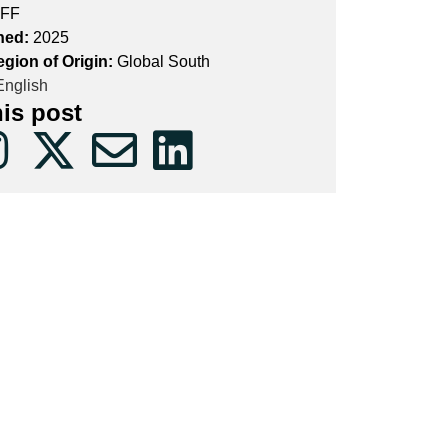
FF
hed:
2025
egion of Origin:
Global South
nglish
his post