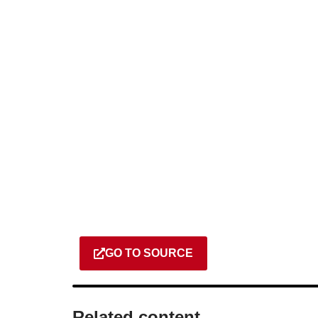
GO TO SOURCE
Related content​