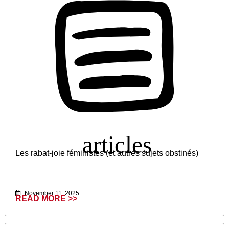
Les rabat-joie féministes (et autres sujets obstinés)
November 11, 2025
READ MORE >>