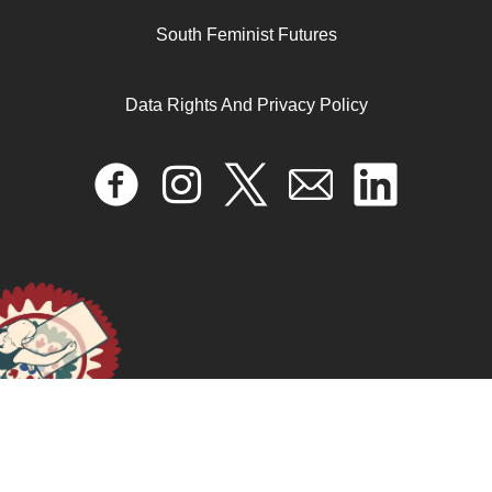
South Feminist Futures
Data Rights And Privacy Policy
Deuda, violencias económicas y agenda feminista
March 12, 2026
READ MORE >>