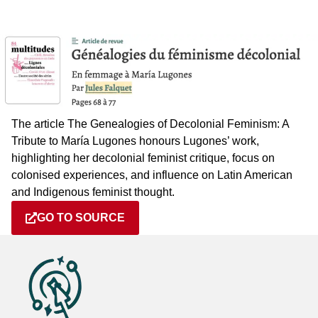
The article The Genealogies of Decolonial Feminism: A
Tribute to María Lugones honours Lugones’ work,
highlighting her decolonial feminist critique, focus on
colonised experiences, and influence on Latin American
and Indigenous feminist thought.
GO TO SOURCE