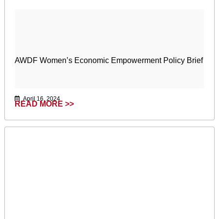
AWDF Women’s Economic Empowerment Policy Brief
April 16, 2024
READ MORE >>