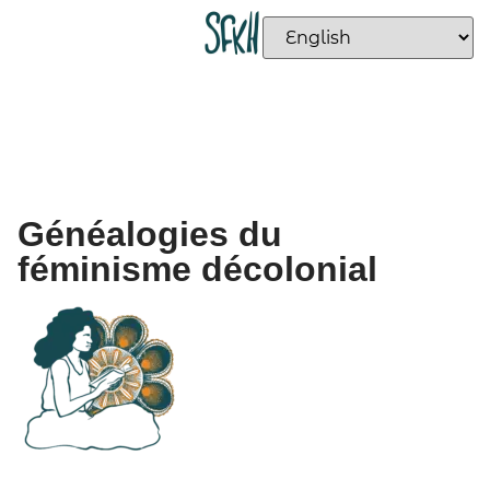
Généalogies du
féminisme décolonial