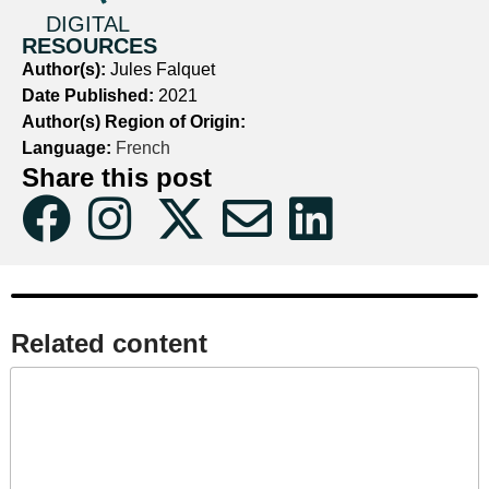
DIGITAL
RESOURCES
Author(s):
Jules Falquet
Date Published:
2021
Author(s) Region of Origin:
Language:
French
Share this post
Related content​