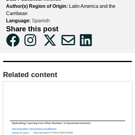
Author(s) Region of Origin:
Latin America and the
Carribean
Language:
Spanish
Share this post
Related content​