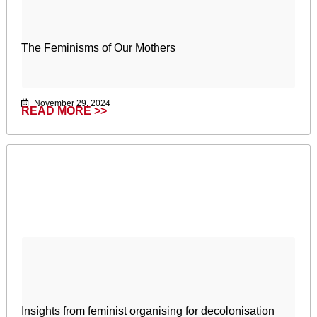
The Feminisms of Our Mothers
November 29, 2024
READ MORE >>
Insights from feminist organising for decolonisation