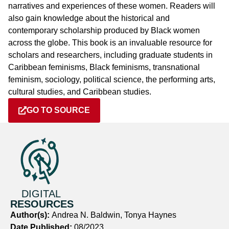
narratives and experiences of these women. Readers will
also gain knowledge about the historical and
contemporary scholarship produced by Black women
across the globe. This book is an invaluable resource for
scholars and researchers, including graduate students in
Caribbean feminisms, Black feminisms, transnational
feminism, sociology, political science, the performing arts,
cultural studies, and Caribbean studies.
GO TO SOURCE
DIGITAL
RESOURCES
Author(s):
Andrea N. Baldwin, Tonya Haynes
Date Published:
08/2023