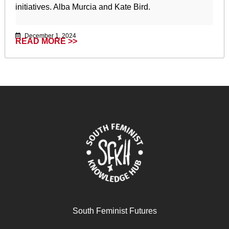
initiatives. Alba Murcia and Kate Bird.
December 1, 2024
READ MORE >>
South Feminist Futures