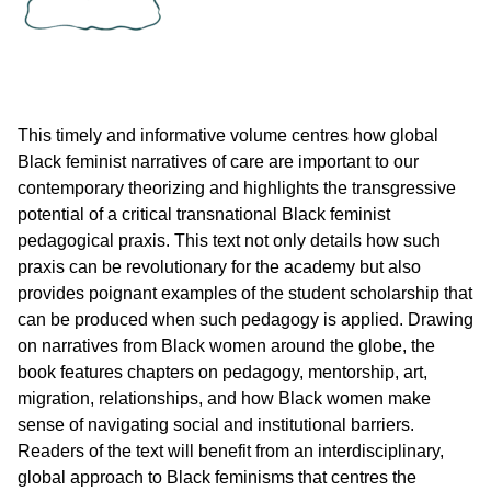
This timely and informative volume centres how global
Black feminist narratives of care are important to our
contemporary theorizing and highlights the transgressive
potential of a critical transnational Black feminist
pedagogical praxis. This text not only details how such
praxis can be revolutionary for the academy but also
provides poignant examples of the student scholarship that
can be produced when such pedagogy is applied. Drawing
on narratives from Black women around the globe, the
book features chapters on pedagogy, mentorship, art,
migration, relationships, and how Black women make
sense of navigating social and institutional barriers.
Readers of the text will benefit from an interdisciplinary,
global approach to Black feminisms that centres the