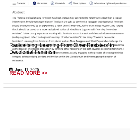
Radicalising ‘Learning From Other Resisters’ in
Decolonial Feminism
June 11, 2025
READ MORE >>