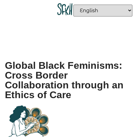
Global Black Feminisms:
Cross Border
Collaboration through an
Ethics of Care