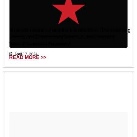
‘El pueblo manda y el gobierno obedece ’: Decolonising
Politics and Constructing Worlds in the Everyday
through Zapatista Autonomy
April 17, 2024
READ MORE >>