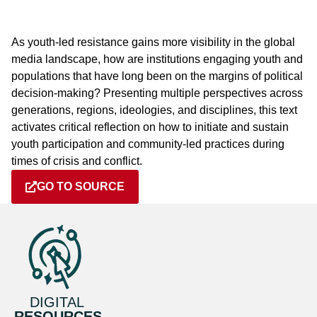
As youth-led resistance gains more visibility in the global
media landscape, how are institutions engaging youth and
populations that have long been on the margins of political
decision-making? Presenting multiple perspectives across
generations, regions, ideologies, and disciplines, this text
activates critical reflection on how to initiate and sustain
youth participation and community-led practices during
times of crisis and conflict.
GO TO SOURCE
DIGITAL
RESOURCES