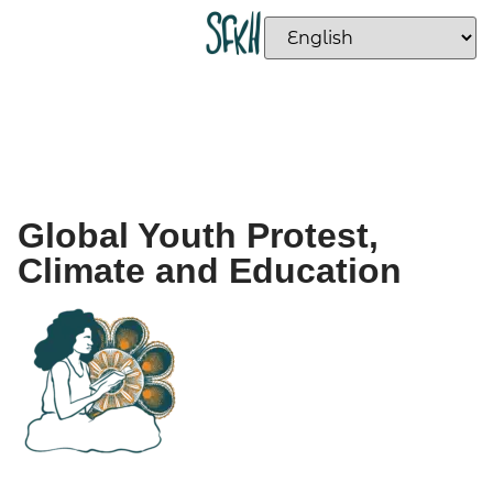
Global Youth Protest,
Climate and Education