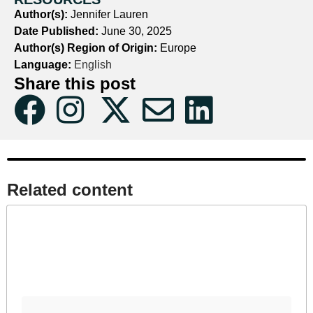
Author(s):
Jennifer Lauren
Date Published:
June 30, 2025
Author(s) Region of Origin:
Europe
Language:
English
Share this post
Related content​