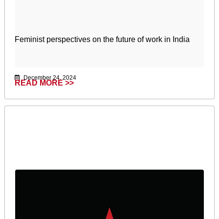
Feminist perspectives on the future of work in India
December 24, 2024
READ MORE >>