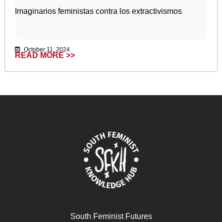
Imaginarios feministas contra los extractivismos
October 11, 2024
READ MORE >>
South Feminist Futures