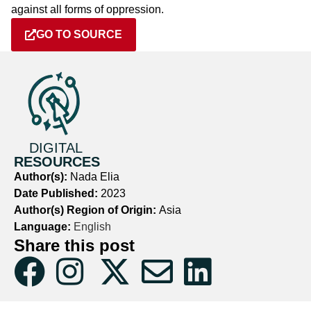
against all forms of oppression.
GO TO SOURCE
DIGITAL
RESOURCES
Author(s):
Nada Elia
Date Published:
2023
Author(s) Region of Origin:
Asia
Language:
English
Share this post