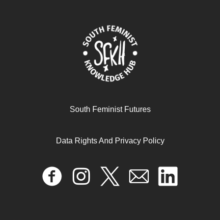
The social-political dynamics of the anti-homosexuality
legislation in Uganda
April 17, 2024
READ MORE >>
South Feminist Futures
Data Rights And Privacy Policy