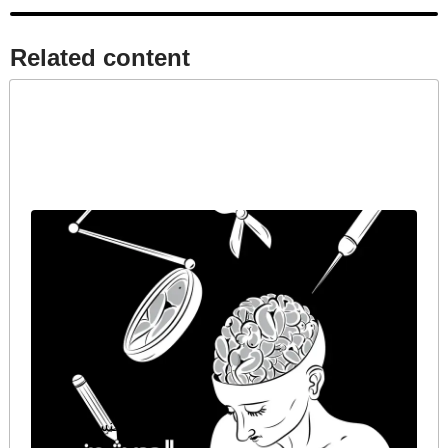
Related content​
الحديث عن الجنس كضرورة