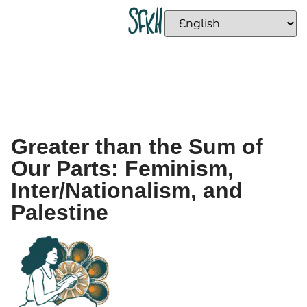
Greater than the Sum of
Our Parts: Feminism,
Inter/Nationalism, and
Palestine