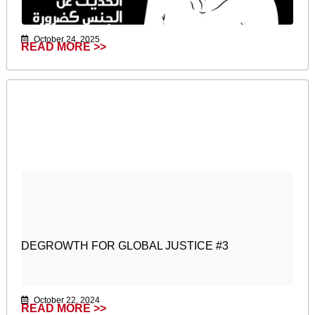
October 24, 2025
READ MORE >>
DEGROWTH FOR GLOBAL JUSTICE #3
October 22, 2024
READ MORE >>