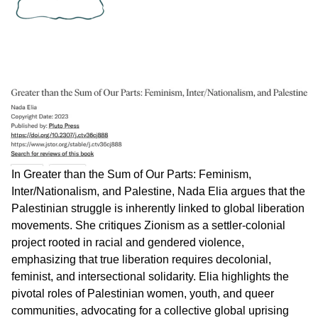
In Greater than the Sum of Our Parts: Feminism,
Inter/Nationalism, and Palestine, Nada Elia argues that the
Palestinian struggle is inherently linked to global liberation
movements. She critiques Zionism as a settler-colonial
project rooted in racial and gendered violence,
emphasizing that true liberation requires decolonial,
feminist, and intersectional solidarity. Elia highlights the
pivotal roles of Palestinian women, youth, and queer
communities, advocating for a collective global uprising