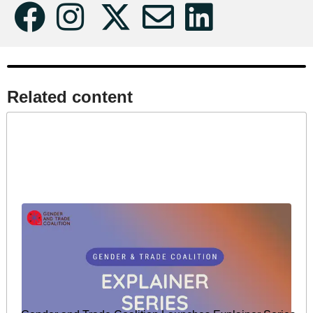
Related content​