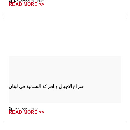
November 28, 2025
READ MORE >>
صراع الاجيال والحركة النسائية في لبنان
January 6, 2025
READ MORE >>