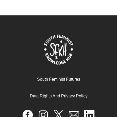
South Feminist Futures
Data Rights And Privacy Policy