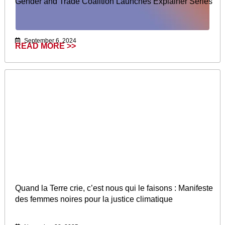
Gender and Trade Coalition Launches Explainer Series
September 6, 2024
READ MORE >>
Quand la Terre crie, c’est nous qui le faisons : Manifeste
des femmes noires pour la justice climatique