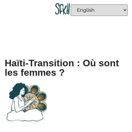
Haïti-Transition : Où sont
les femmes ?