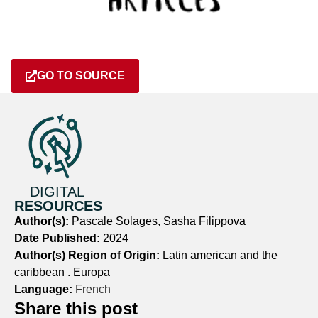
GO TO SOURCE
DIGITAL
RESOURCES
Author(s):
Pascale Solages, Sasha Filippova
Date Published:
2024
Author(s) Region of Origin:
Latin american and the
caribbean . Europa
Language:
French
Share this post