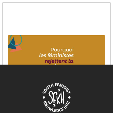
Pourquoi les féministes rejettent la Big Tech?
March 12, 2026
READ MORE >>