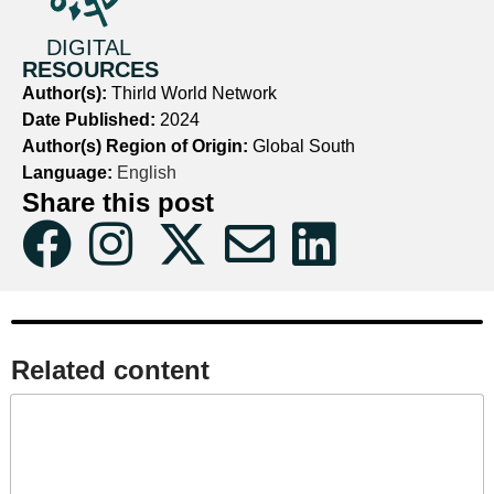
DIGITAL
RESOURCES
Author(s):
Thirld World Network
Date Published:
2024
Author(s) Region of Origin:
Global South
Language:
English
Share this post
Related content​