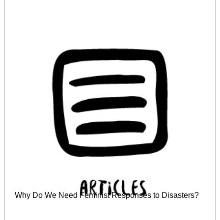
Why Do We Need Feminist Responses to Disasters?