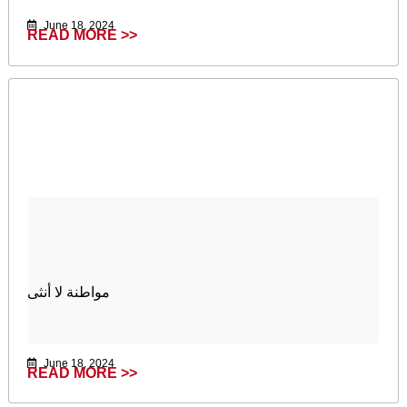
June 18, 2024
READ MORE >>
مواطنة لا أنثى
June 18, 2024
READ MORE >>