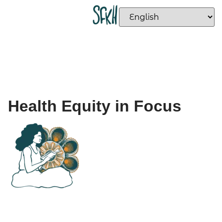
Health Equity in Focus