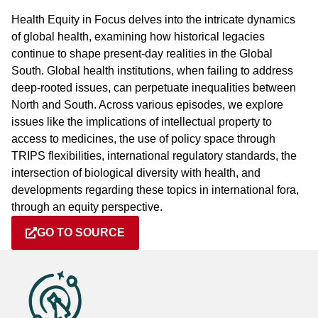
Health Equity in Focus delves into the intricate dynamics
of global health, examining how historical legacies
continue to shape present-day realities in the Global
South. Global health institutions, when failing to address
deep-rooted issues, can perpetuate inequalities between
North and South. Across various episodes, we explore
issues like the implications of intellectual property to
access to medicines, the use of policy space through
TRIPS flexibilities, international regulatory standards, the
intersection of biological diversity with health, and
developments regarding these topics in international fora,
through an equity perspective.
GO TO SOURCE