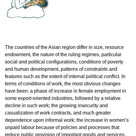
The countries of the Asian region differ in size, resource
endowment, the nature of the ruling regimes, particular
social and political configurations, conditions of poverty
and human development, patterns of constraints and
features such as the extent of internal political conflict. In
terms of conditions of work, the most obvious changes
have been: a phase of increase in female employment in
some export-oriented industries, followed by a relative
decline in such work; the growing insecurity and
casualization of work contracts, and much greater
dependence upon informal work; the increase in women’s
unpaid labour because of policies and processes that
reduce public provision of important goods and services.