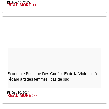
April 16, 2025
READ MORE >>
Économie Politique Des Conflits Et de la Violence à
l’égard ard des femmes : cas de sud
July 10, 2024
READ MORE >>