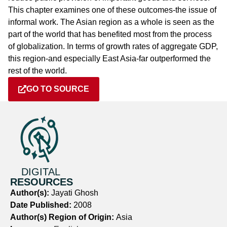
This chapter examines one of these outcomes-the issue of
informal work. The Asian region as a whole is seen as the
part of the world that has benefited most from the process
of globalization. In terms of growth rates of aggregate GDP,
this region-and especially East Asia-far outperformed the
rest of the world.
GO TO SOURCE
DIGITAL
RESOURCES
Author(s):
Jayati Ghosh
Date Published:
2008
Author(s) Region of Origin:
Asia