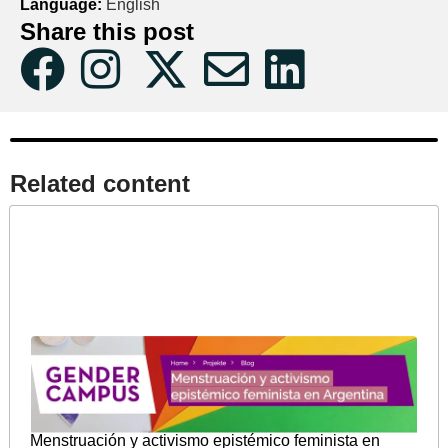
Language:
English
Share this post
Related content​
Menstruación y activismo epistémico feminista en