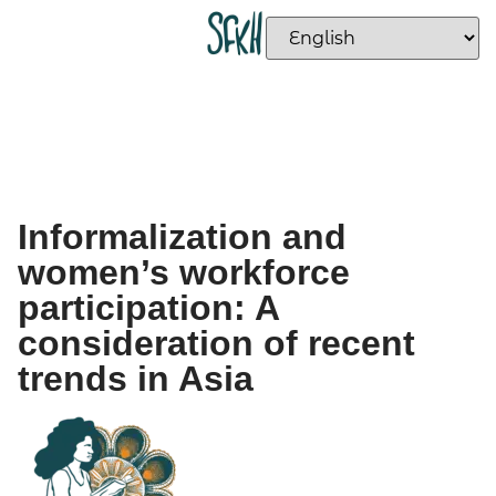
Informalization and
women’s workforce
participation: A
consideration of recent
trends in Asia