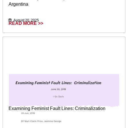
Argentina
August 20, 2025
READ MORE >>
Examining Feminist Fault Lines: Criminalization