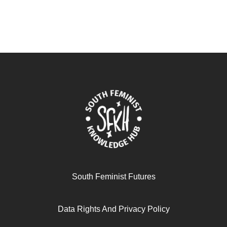
South Feminist Futures
Data Rights And Privacy Policy