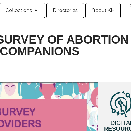
Collections
Directories
About KH
SURVEY OF ABORTION
 COMPANIONS
DIGITA
RESOUR