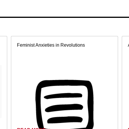
Feminist Anxieties in Revolutions