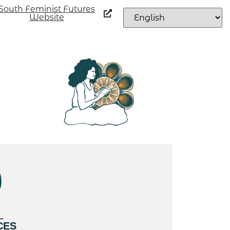
South Feminist Futures
Website
L
CES