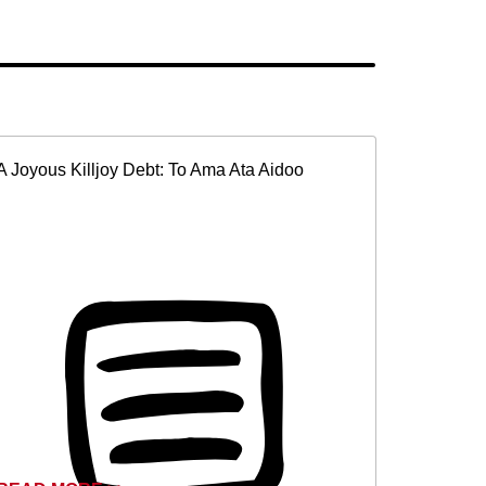
A Joyous Killjoy Debt: To Ama Ata Aidoo