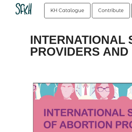
KH Catalogue
Contribute
INTERNATIONAL 
PROVIDERS AND