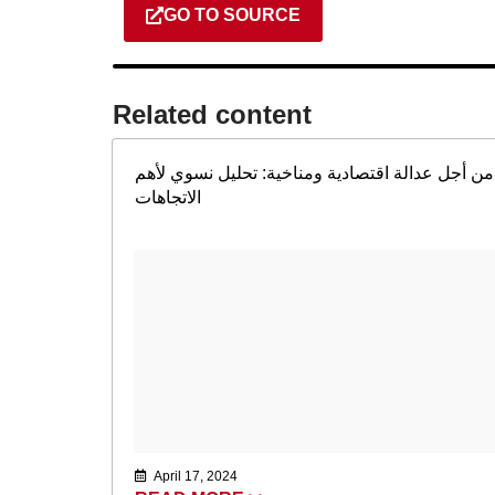
GO TO SOURCE
Related content​
من أجل عدالة اقتصادية ومناخية: تحليل نسوي لأهم
الاتجاهات
April 17, 2024