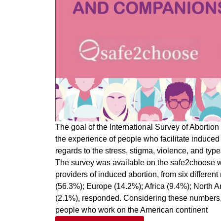
The goal of the International Survey of Aborti
the experience of people who facilitate induced
regards to the stress, stigma, violence, and types
The survey was available on the safe2choose w
providers of induced abortion, from six differen
(56.3%); Europe (14.2%); Africa (9.4%); North 
(2.1%), responded. Considering these numbers, 
people who work on the American continent