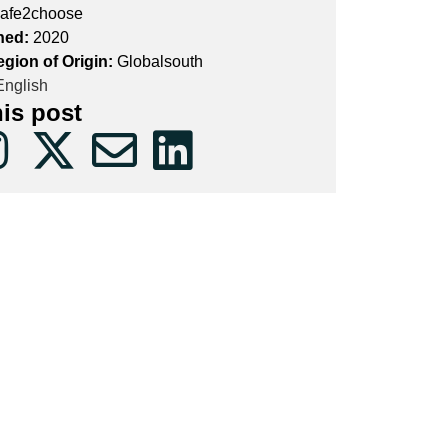
afe2choose
hed:
2020
egion of Origin:
Globalsouth
nglish
his post