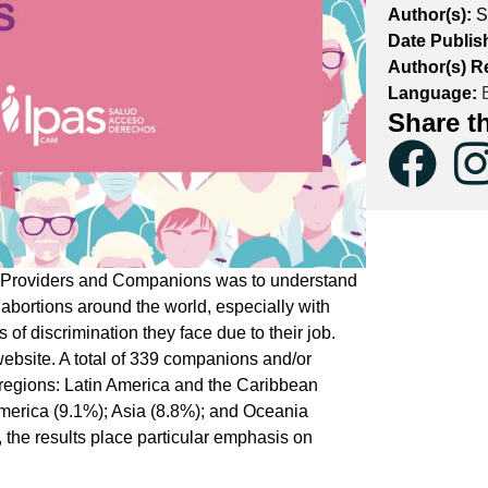
Author(s):
S
Date Publis
Author(s) R
Language:
E
Share t
on Providers and Companions was to understand
 abortions around the world, especially with
 of discrimination they face due to their job.
ebsite. A total of 339 companions and/or
t regions: Latin America and the Caribbean
America (9.1%); Asia (8.8%); and Oceania
the results place particular emphasis on