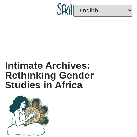
Intimate Archives:
Rethinking Gender
Studies in Africa