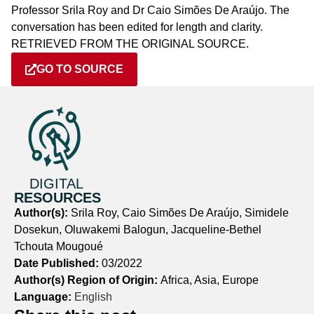
Professor Srila Roy and Dr Caio Simões De Araújo. The
conversation has been edited for length and clarity.
RETRIEVED FROM THE ORIGINAL SOURCE.
GO TO SOURCE
DIGITAL
RESOURCES
Author(s):
Srila Roy, Caio Simões De Araújo, Simidele
Dosekun, Oluwakemi Balogun, Jacqueline-Bethel
Tchouta Mougoué
Date Published:
03/2022
Author(s) Region of Origin:
Africa, Asia, Europe
Language:
English