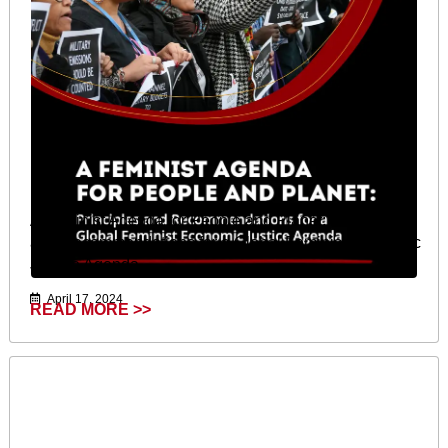
A Feminist Agenda for People and Planet: Principles
and Recommendations for a Global Feminist Economic
Justice Agenda
April 17, 2024
READ MORE >>