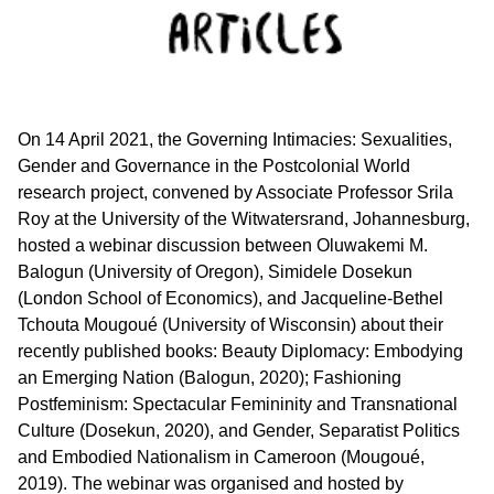
On 14 April 2021, the Governing Intimacies: Sexualities,
Gender and Governance in the Postcolonial World
research project, convened by Associate Professor Srila
Roy at the University of the Witwatersrand, Johannesburg,
hosted a webinar discussion between Oluwakemi M.
Balogun (University of Oregon), Simidele Dosekun
(London School of Economics), and Jacqueline-Bethel
Tchouta Mougoué (University of Wisconsin) about their
recently published books: Beauty Diplomacy: Embodying
an Emerging Nation (Balogun, 2020); Fashioning
Postfeminism: Spectacular Femininity and Transnational
Culture (Dosekun, 2020), and Gender, Separatist Politics
and Embodied Nationalism in Cameroon (Mougoué,
2019). The webinar was organised and hosted by