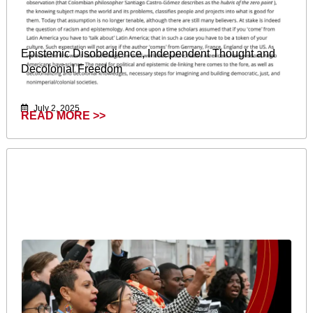
Epistemic Disobedience, Independent Thought and
Decolonial Freedom
July 2, 2025
READ MORE >>