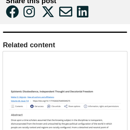
Share this post
Related content​