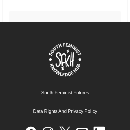
نسويات الجنوب العالمي
December 23, 2024
READ MORE >>
South Feminist Futures
Data Rights And Privacy Policy