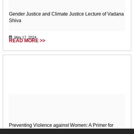
Gender Justice and Climate Justice Lecture of Vadana
Shiva
May 17, 2024
READ MORE >>
Preventing Violence against Women: A Primer for
African Women’s Organisations