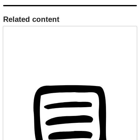
Related content​