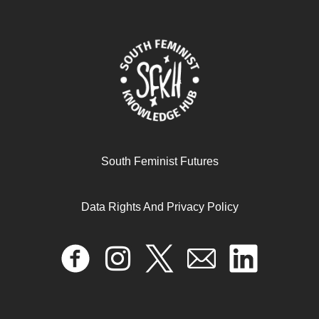
April 16, 2024
READ MORE >>
South Feminist Futures
Data Rights And Privacy Policy