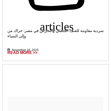
سردية مقاومة للعنف الجنسي والتحرش في مصر: حراك من
وإلى النساء
November 28, 2025
READ MORE >>