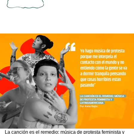
La canción es el remedio: música de protesta feminista y