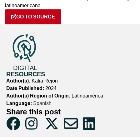
latinoamericana
GO TO SOURCE
DIGITAL
RESOURCES
Author(s):
Katia Rejon
Date Published:
2024
Author(s) Region of Origin:
Latinoamérica
Language:
Spanish
Share this post