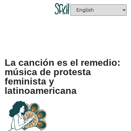
La canción es el remedio:
música de protesta
feminista y
latinoamericana