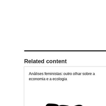
Related content​
Análises feministas: outro olhar sobre a
economia e a ecologia