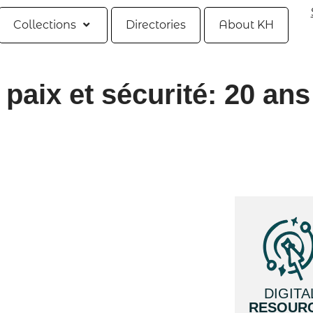
Collections
Directories
About KH
paix et sécurité: 20 ans
DIGITA
RESOUR