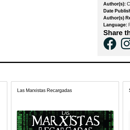
Author(s):
C
Date Publis
Author(s) R
Language:
F
Share t
Las Marxistas Recargadas