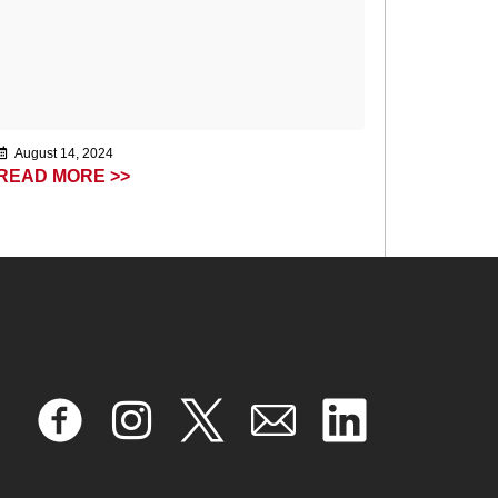
August 14, 2024
READ MORE >>