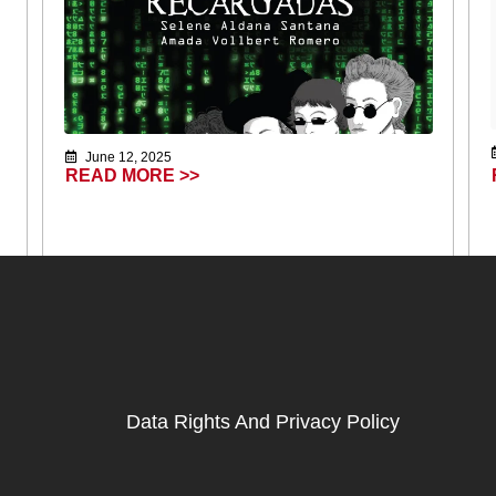
June 12, 2025
READ MORE >>
Data Rights And Privacy Policy