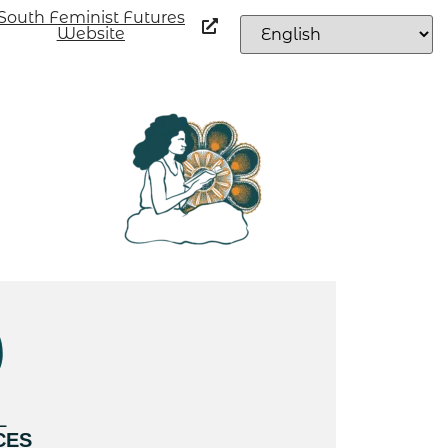
South Feminist Futures
Website
L
CES