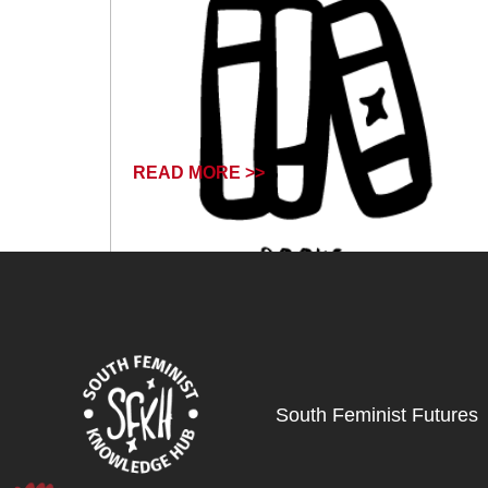
READ MORE >>
March 12, 2026
South Feminist Futures