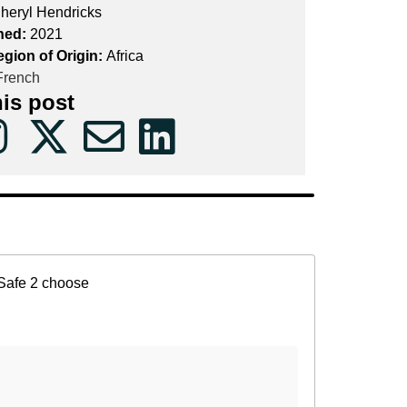
heryl Hendricks
hed:
2021
egion of Origin:
Africa
rench
his post
Safe 2 choose