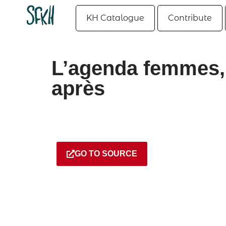
KH Catalogue
Contribute
L’agenda femmes, 
après
GO TO SOURCE