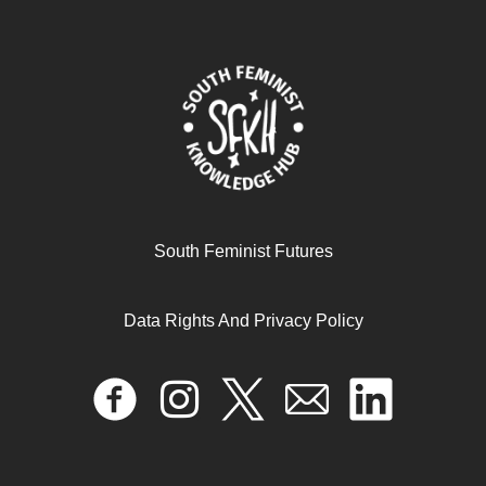
October 16, 2024
READ MORE >>
South Feminist Futures
Data Rights And Privacy Policy
#METOO IS A CRUCIAL MOMENT TO REVISIT THE
HISTORY OF INDIAN FEMINISM
January 1, 2025
READ MORE >>