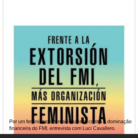
Por um feminismo internacionalista, contra a dominação
financeira do FMI, entrevista com Luci Cavallero.