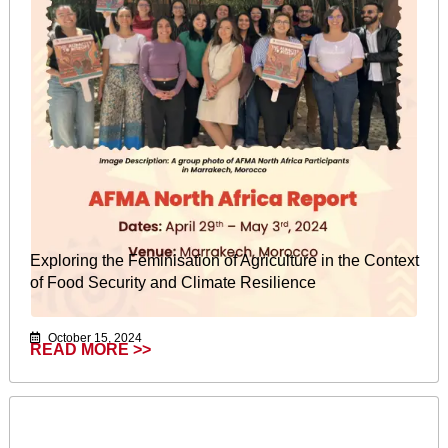
Exploring the Feminisation of Agriculture in the Context
of Food Security and Climate Resilience
October 15, 2024
READ MORE >>