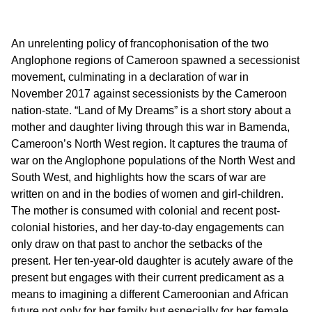
An unrelenting policy of francophonisation of the two
Anglophone regions of Cameroon spawned a secessionist
movement, culminating in a declaration of war in
November 2017 against secessionists by the Cameroon
nation-state. “Land of My Dreams” is a short story about a
mother and daughter living through this war in Bamenda,
Cameroon’s North West region. It captures the trauma of
war on the Anglophone populations of the North West and
South West, and highlights how the scars of war are
written on and in the bodies of women and girl-children.
The mother is consumed with colonial and recent post-
colonial histories, and her day-to-day engagements can
only draw on that past to anchor the setbacks of the
present. Her ten-year-old daughter is acutely aware of the
present but engages with their current predicament as a
means to imagining a different Cameroonian and African
future not only for her family but especially for her female