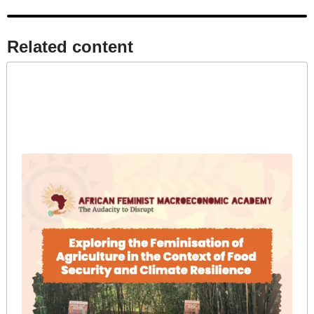
Related content​