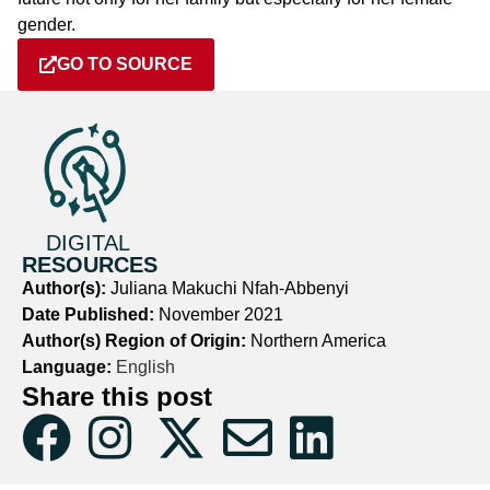
gender.
GO TO SOURCE
DIGITAL
RESOURCES
Author(s):
Juliana Makuchi Nfah-Abbenyi
Date Published:
November 2021
Author(s) Region of Origin:
Northern America
Language:
English
Share this post