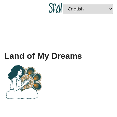
Land of My Dreams