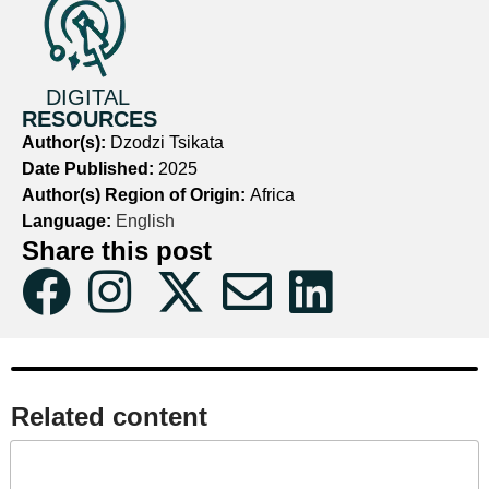
DIGITAL
RESOURCES
Author(s):
Dzodzi Tsikata
Date Published:
2025
Author(s) Region of Origin:
Africa
Language:
English
Share this post
Related content​