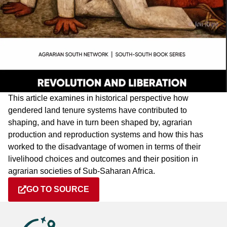
This article examines in historical perspective how
gendered land tenure systems have contributed to
shaping, and have in turn been shaped by, agrarian
production and reproduction systems and how this has
worked to the disadvantage of women in terms of their
livelihood choices and outcomes and their position in
agrarian societies of Sub-Saharan Africa.
GO TO SOURCE