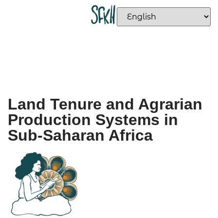
Land Tenure and Agrarian
Production Systems in
Sub-Saharan Africa