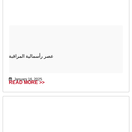
عصر رأسمالية المراقبة
January 16, 2025
READ MORE >>