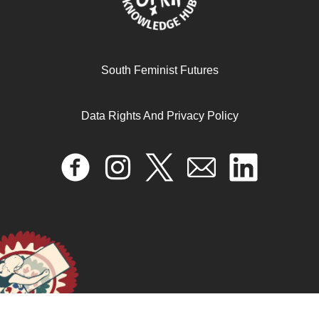
Amina Mama & Lélia Gonzalez
May 8, 2024
READ MORE >>
South Feminist Futures
Data Rights And Privacy Policy