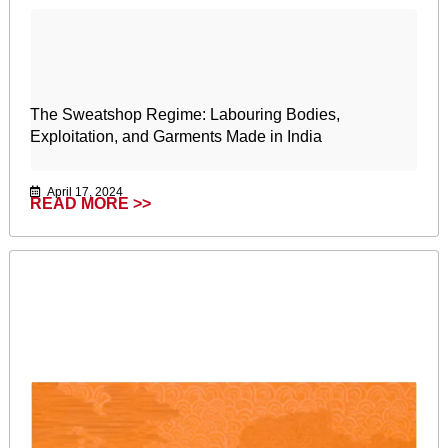
The Sweatshop Regime: Labouring Bodies,
Exploitation, and Garments Made in India
April 17, 2024
READ MORE >>