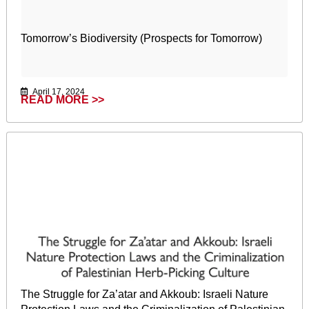
Tomorrow’s Biodiversity (Prospects for Tomorrow)
April 17, 2024
READ MORE >>
The Struggle for Za’atar and Akkoub: Israeli Nature