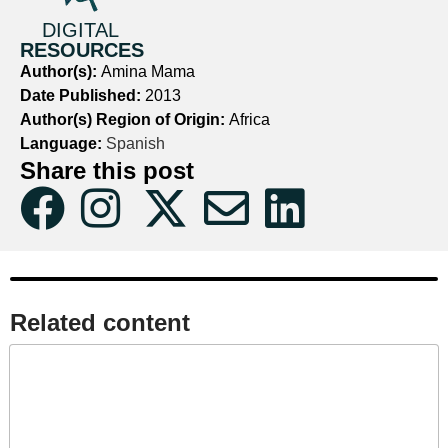
DIGITAL
RESOURCES
Author(s):
Amina Mama
Date Published:
2013
Author(s) Region of Origin:
Africa
Language:
Spanish
Share this post
Related content​