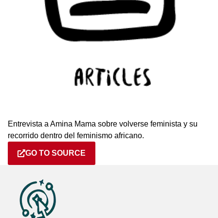
Entrevista a Amina Mama sobre volverse feminista y su
recorrido dentro del feminismo africano.
GO TO SOURCE