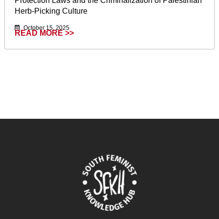
Protection Laws and the Criminalization of Palestinian
Herb-Picking Culture
October 15, 2025
READ MORE >>