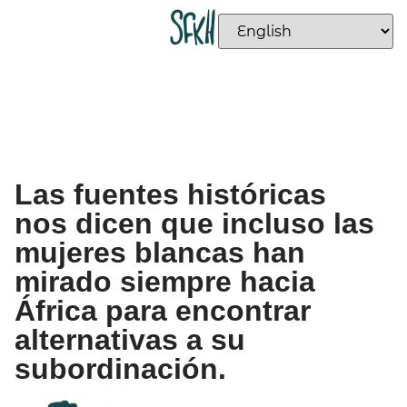
Las fuentes históricas
nos dicen que incluso las
mujeres blancas han
mirado siempre hacia
África para encontrar
alternativas a su
subordinación.