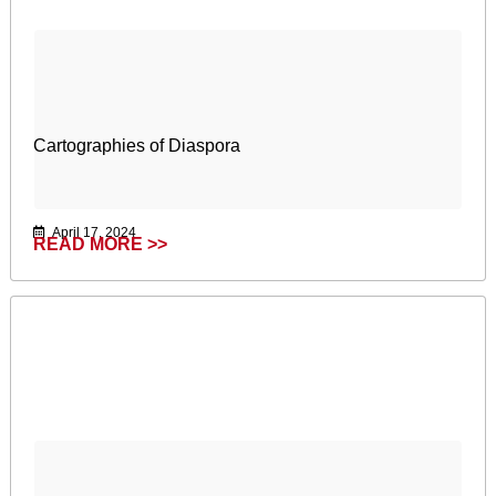
Cartographies of Diaspora
April 17, 2024
READ MORE >>