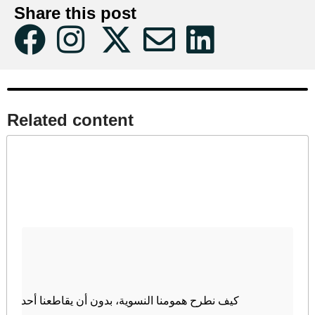
Share this post
Related content​
كيف نطرح همومنا النسوية، بدون أن يقاطعنا أحد