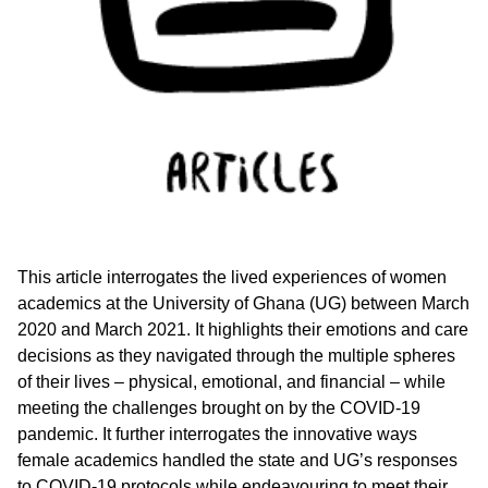
This article interrogates the lived experiences of women
academics at the University of Ghana (UG) between March
2020 and March 2021. It highlights their emotions and care
decisions as they navigated through the multiple spheres
of their lives – physical, emotional, and financial – while
meeting the challenges brought on by the COVID-19
pandemic. It further interrogates the innovative ways
female academics handled the state and UG’s responses
to COVID-19 protocols while endeavouring to meet their