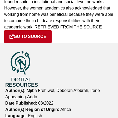
found respite in institutional and social level networks.
However, the women academics also acknowledged that
working from home was beneficial because they were able
to combine their childcare responsibilities with their
academic work. RETRIEVED FROM THE SOURCE
GO TO SOURCE
DIGITAL
RESOURCES
Author(s):
Mjiba Frehiwot, Deborah Atobrah, Irene
Appeaning-Addo
Date Published:
03/2022
Author(s) Region of Origin:
Africa
Language:
English