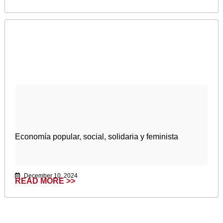
Economía popular, social, solidaria y feminista
December 10, 2024
READ MORE >>