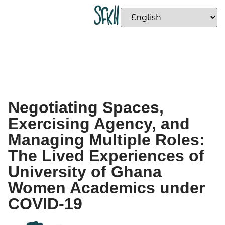
Negotiating Spaces,
Exercising Agency, and
Managing Multiple Roles:
The Lived Experiences of
University of Ghana
Women Academics under
COVID-19