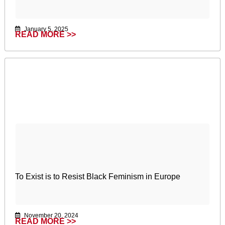
January 5, 2025
READ MORE >>
To Exist is to Resist Black Feminism in Europe
November 20, 2024
READ MORE >>