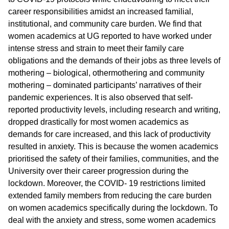
career responsibilities amidst an increased familial,
institutional, and community care burden. We find that
women academics at UG reported to have worked under
intense stress and strain to meet their family care
obligations and the demands of their jobs as three levels of
mothering – biological, othermothering and community
mothering – dominated participants’ narratives of their
pandemic experiences. It is also observed that self-
reported productivity levels, including research and writing,
dropped drastically for most women academics as
demands for care increased, and this lack of productivity
resulted in anxiety. This is because the women academics
prioritised the safety of their families, communities, and the
University over their career progression during the
lockdown. Moreover, the COVID- 19 restrictions limited
extended family members from reducing the care burden
on women academics specifically during the lockdown. To
deal with the anxiety and stress, some women academics