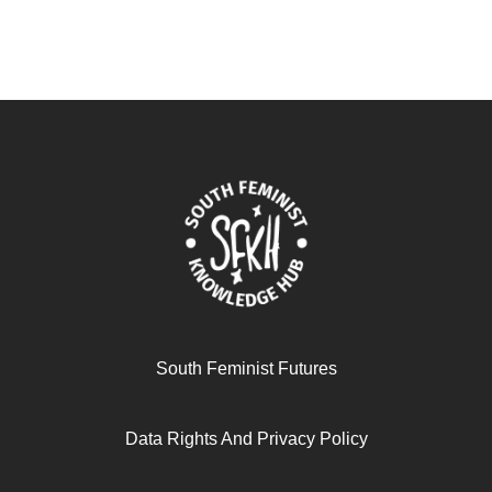
South Feminist Futures
Data Rights And Privacy Policy