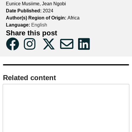
Eunice Musiime, Jean Ngobi
Date Published:
2024
Author(s) Region of Origin:
Africa
Language:
English
Share this post
Related content​