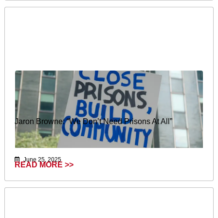
Jaron Browne: “We Don’t Need Prisons At All”
June 25, 2025
READ MORE >>