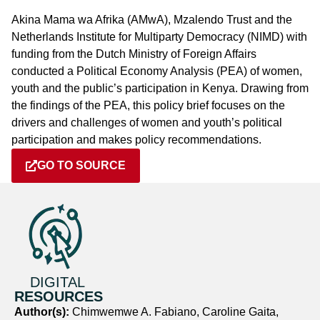
Akina Mama wa Afrika (AMwA), Mzalendo Trust and the
Netherlands Institute for Multiparty Democracy (NIMD) with
funding from the Dutch Ministry of Foreign Affairs
conducted a Political Economy Analysis (PEA) of women,
youth and the public’s participation in Kenya. Drawing from
the findings of the PEA, this policy brief focuses on the
drivers and challenges of women and youth’s political
participation and makes policy recommendations.
GO TO SOURCE
DIGITAL
RESOURCES
Author(s):
Chimwemwe A. Fabiano, Caroline Gaita,