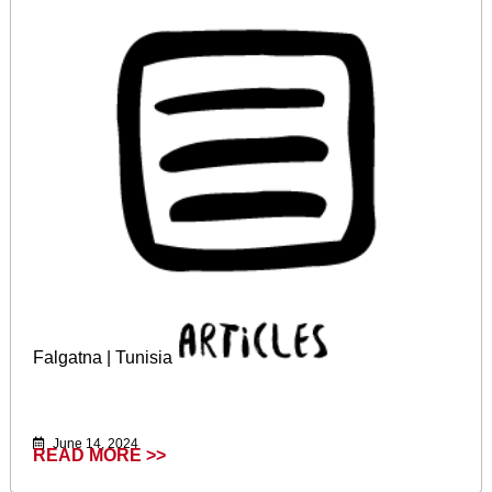
Falgatna | Tunisia
June 14, 2024
READ MORE >>