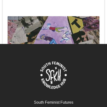
South Feminist Futures