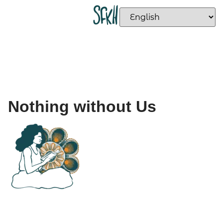
Nothing without Us