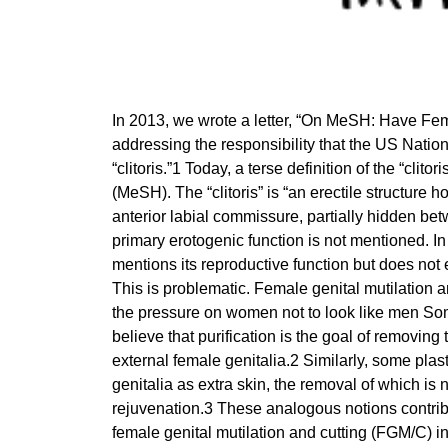
In 2013, we wrote a letter, “On MeSH: Have Fema
addressing the responsibility that the US Nation
“clitoris.”1 Today, a terse definition of the “cli
(MeSH). The “clitoris” is “an erectile structure
anterior labial commissure, partially hidden betw
primary erotogenic function is not mentioned. In
mentions its reproductive function but does not e
This is problematic. Female genital mutilation a
the pressure on women not to look like men Some
believe that purification is the goal of removin
external female genitalia.2 Similarly, some plas
genitalia as extra skin, the removal of which is 
rejuvenation.3 These analogous notions contrib
female genital mutilation and cutting (FGM/C) i