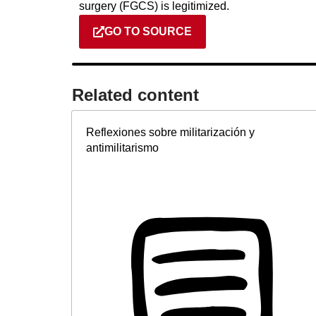
surgery (FGCS) is legitimized.
GO TO SOURCE
Related content​
Reflexiones sobre militarización y
antimilitarismo