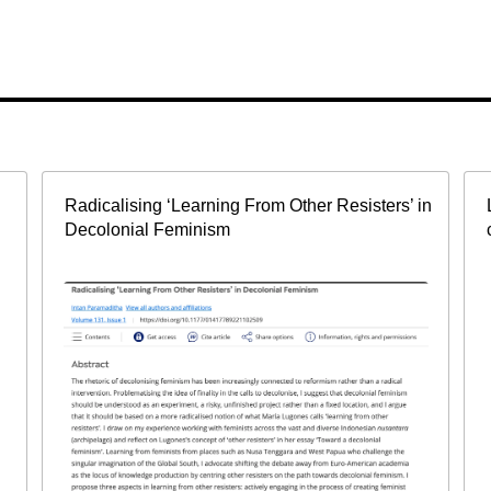
Radicalising ‘Learning From Other Resisters’ in
Decolonial Feminism