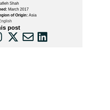
afieh Shah
hed:
March 2017
egion of Origin:
Asia
nglish
his post