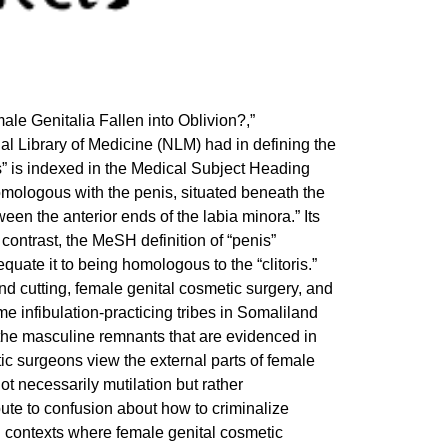
le Genitalia Fallen into Oblivion?,”
al Library of Medicine (NLM) had in defining the
toris” is indexed in the Medical Subject Heading
 homologous with the penis, situated beneath the
een the anterior ends of the labia minora.” Its
 contrast, the MeSH definition of “penis”
quate it to being homologous to the “clitoris.”
nd cutting, female genital cosmetic surgery, and
 infibulation-practicing tribes in Somaliland
g the masculine remnants that are evidenced in
tic surgeons view the external parts of female
not necessarily mutilation but rather
ute to confusion about how to criminalize
n contexts where female genital cosmetic