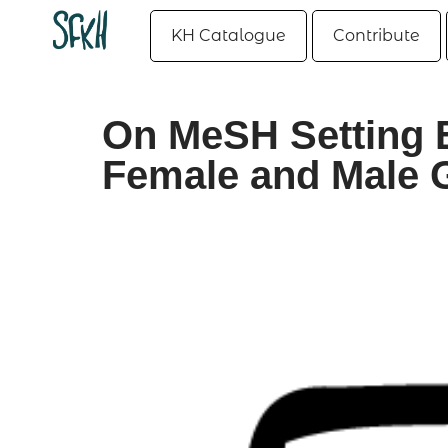
KH Catalogue
Contribute
On MeSH Setting 
Female and Male G