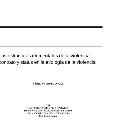
Las estructuras elementales de la violencia:
contrato y status en la etiología de la violencia