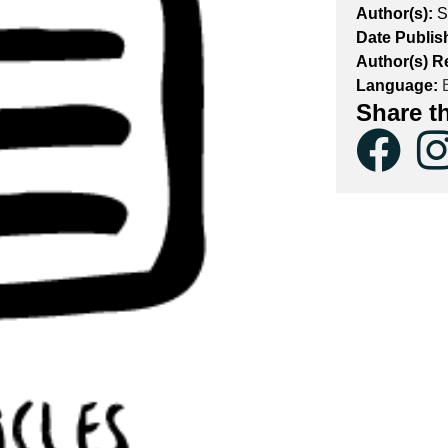
Author(s):
S
Date Publis
Author(s) R
Language:
E
Share t