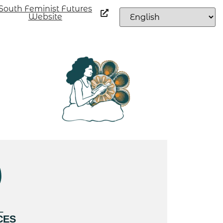
South Feminist Futures
Website
L
CES