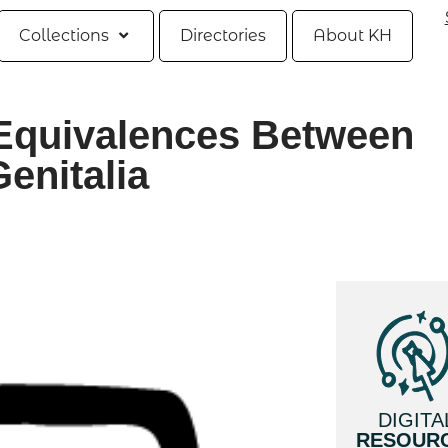
Collections
Directories
About KH
Equivalences Between
enitalia
DIGITA
RESOUR