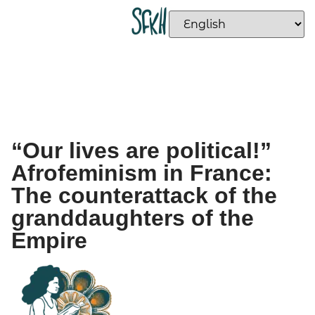
“Our lives are political!”
Afrofeminism in France:
The counterattack of the
granddaughters of the
Empire