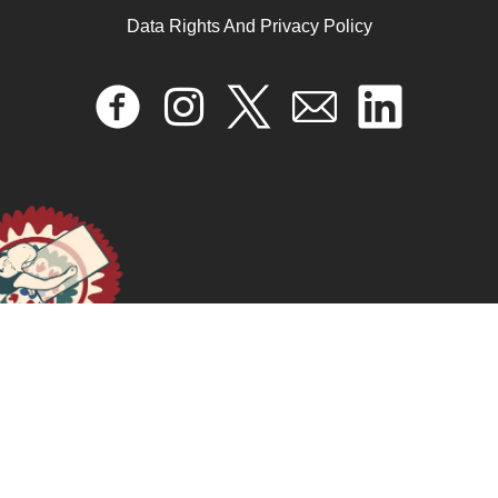
September 24, 2024
READ MORE >>
Data Rights And Privacy Policy