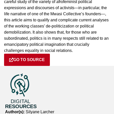
careful study of the variety of afrofeminist political
expressions and discourses of activists—in particular, the
life narrative of one of the Mwasi Collective’s founders—,
this article aims to qualify and complicate current analyses
of the working classes’ de-politicization or political
demobilization. It also shows that, for those who are
subordinated, politics is in many respects still related to an
emancipatory political imagination that crucially
challenges equality in social relations.
GO TO SOURCE
DIGITAL
RESOURCES
Author(s):
Silyane Larcher