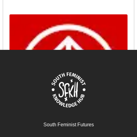
The Digital Economy in Asia: Feminist Perspectives –
Payal Arora
South Feminist Futures