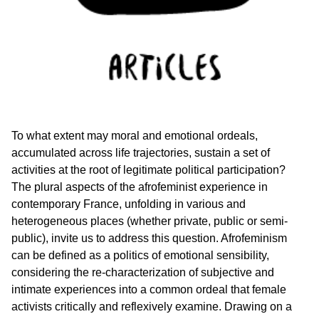
To what extent may moral and emotional ordeals,
accumulated across life trajectories, sustain a set of
activities at the root of legitimate political participation?
The plural aspects of the afrofeminist experience in
contemporary France, unfolding in various and
heterogeneous places (whether private, public or semi-
public), invite us to address this question. Afrofeminism
can be defined as a politics of emotional sensibility,
considering the re-characterization of subjective and
intimate experiences into a common ordeal that female
activists critically and reflexively examine. Drawing on a