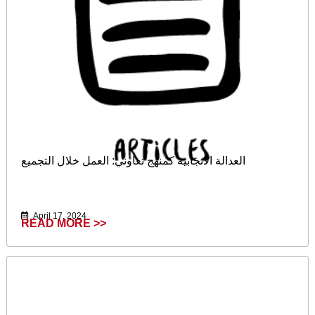
العدالة الانجابية كمنهج تعاوني: العمل خلال التجميع
April 17, 2024
READ MORE >>