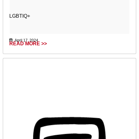
LGBTIQ+
April 17, 2024
READ MORE >>