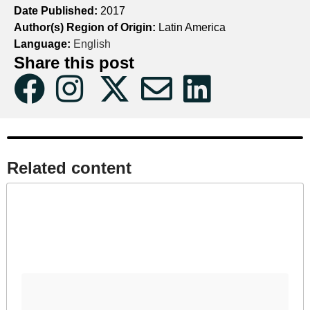
Date Published:
2017
Author(s) Region of Origin:
Latin America
Language:
English
Share this post
Related content​