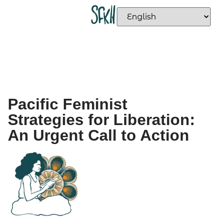
Pacific Feminist
Strategies for Liberation:
An Urgent Call to Action