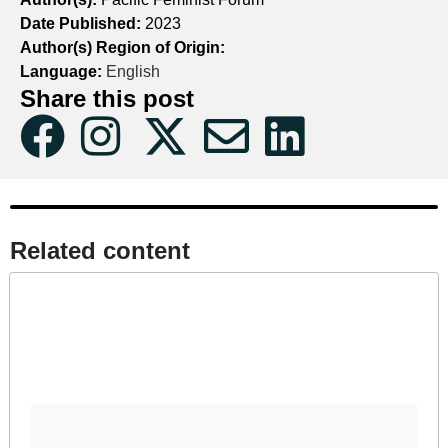
Date Published:
2023
Author(s) Region of Origin:
Language:
English
Share this post
Related content​