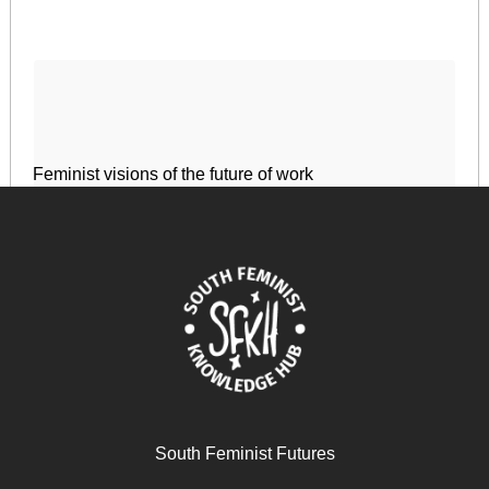
Feminist visions of the future of work
December 17, 2024
READ MORE >>
South Feminist Futures