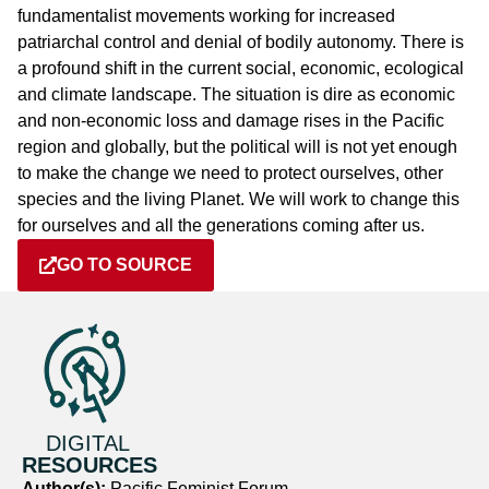
fundamentalist movements working for increased
patriarchal control and denial of bodily autonomy. There is
a profound shift in the current social, economic, ecological
and climate landscape. The situation is dire as economic
and non-economic loss and damage rises in the Pacific
region and globally, but the political will is not yet enough
to make the change we need to protect ourselves, other
species and the living Planet. We will work to change this
for ourselves and all the generations coming after us.
GO TO SOURCE
DIGITAL
RESOURCES
Author(s):
Pacific Feminist Forum