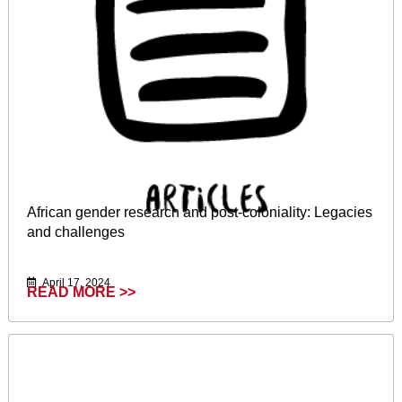
African gender research and post-coloniality: Legacies
and challenges
April 17, 2024
READ MORE >>