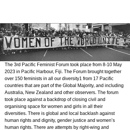
The 3rd Pacific Feminist Forum took place from 8-10 May
2023 in Pacific Harbour, Fiji. The Forum brought together
over 150 feminists in all our diversity1 from 17 Pacific
countries that are part of the Global Majority, and including
Australia, New Zealand and other observers. The forum
took place against a backdrop of closing civil and
organising space for women and girls in all their
diversities. There is global and local backlash against
human rights and dignity, gender justice and women’s
human rights. There are attempts by right-wing and