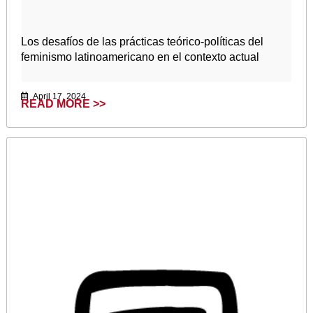
Los desafíos de las prácticas teórico-políticas del
feminismo latinoamericano en el contexto actual
April 17, 2024
READ MORE >>