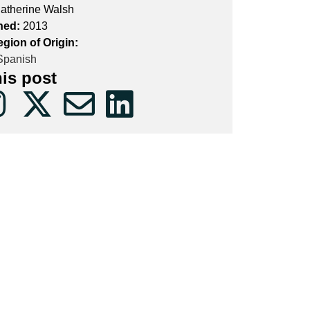
atherine Walsh
hed:
2013
gion of Origin:
panish
his post