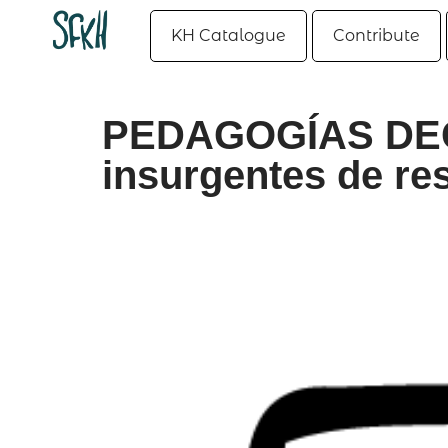
KH Catalogue
Contribute
PEDAGOGÍAS DEC
insurgentes de resis