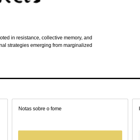
ted in resistance, collective memory, and
onal strategies emerging from marginalized
Notas sobre o fome