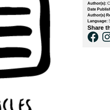
Author(s):
C
Date Publis
Author(s) Re
Language:
S
Share t