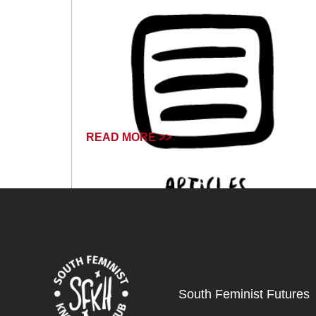
READ MORE >>
July 24, 2024
South Feminist Futures