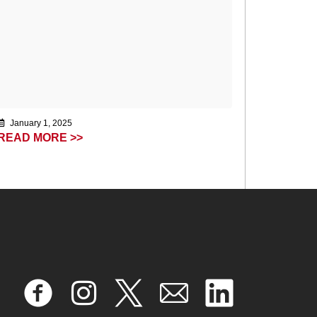
January 1, 2025
READ MORE >>