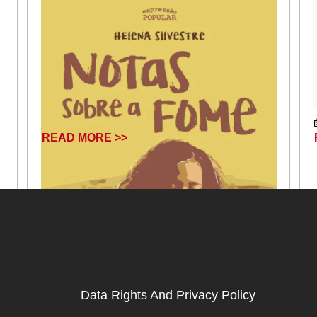
READ MORE >>
Data Rights And Privacy Policy