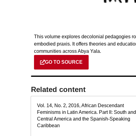
This volume explores decolonial pedagogies roo
embodied praxis. It offers theories and educati
communities across Abya Yala.
GO TO SOURCE
Related content​
Vol. 14, No. 2, 2016, African Descendant
Feminisms in Latin America. Part II: South and
Central America and the Spanish-Speaking
Caribbean