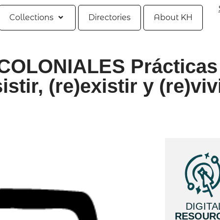
Collections
Directories
About KH
OLONIALES Prácticas
tir, (re)existir y (re)viv
DIGITA
RESOUR