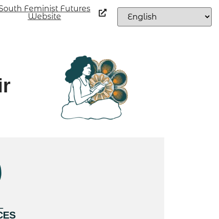
South Feminist Futures
Website
ir
L
CES