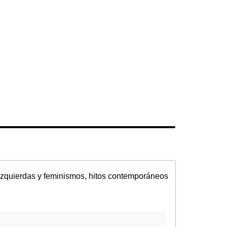
Izquierdas y feminismos, hitos contemporáneos