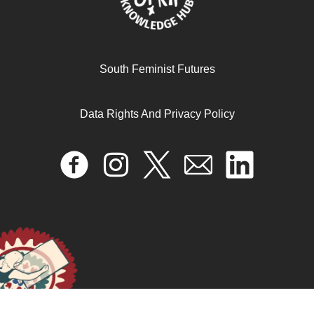
The impacts of IFIs on feminist movements in the global
South Feminist Futures
south/MENA
Data Rights And Privacy Policy
October 17, 2024
READ MORE >>