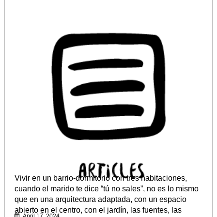
Vivir en un barrio-dormitorio con tres habitaciones,
cuando el marido te dice “tú no sales”, no es lo mismo
que en una arquitectura adaptada, con un espacio
abierto en el centro, con el jardín, las fuentes, las
April 17, 2024