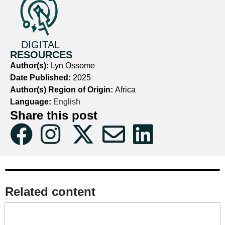
DIGITAL
RESOURCES
Author(s):
Lyn Ossome
Date Published:
2025
Author(s) Region of Origin:
Africa
Language:
English
Share this post
Related content​