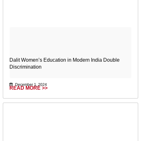
Dalit Women’s Education in Modern India Double
Discrimination
December 1, 2024
READ MORE >>