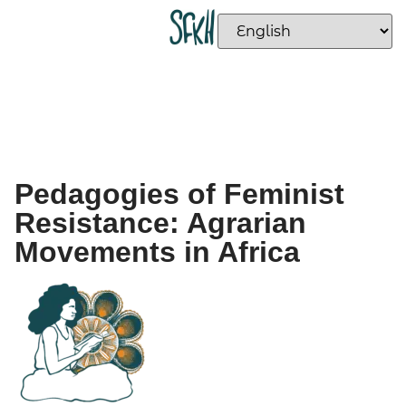
Pedagogies of Feminist
Resistance: Agrarian
Movements in Africa