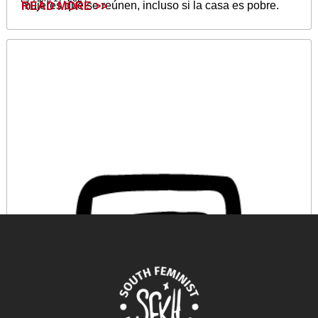
mujeres que se reúnen, incluso si la casa es pobre.
READ MORE >>