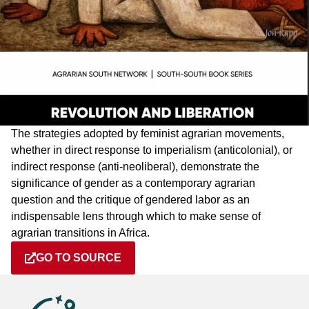
The strategies adopted by feminist agrarian movements,
whether in direct response to imperialism (anticolonial), or
indirect response (anti-neoliberal), demonstrate the
significance of gender as a contemporary agrarian
question and the critique of gendered labor as an
indispensable lens through which to make sense of
agrarian transitions in Africa.
GO TO SOURCE