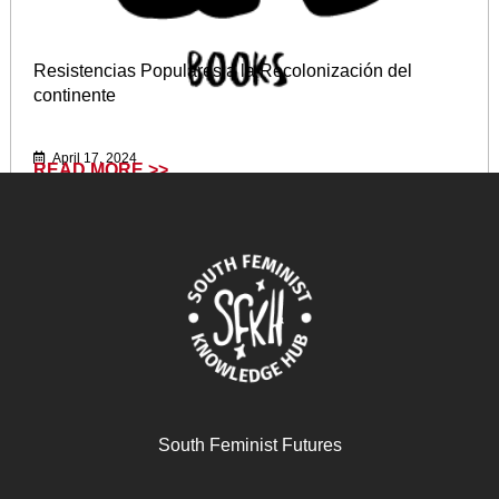
Resistencias Populares a la Recolonización del
continente
April 17, 2024
READ MORE >>
South Feminist Futures