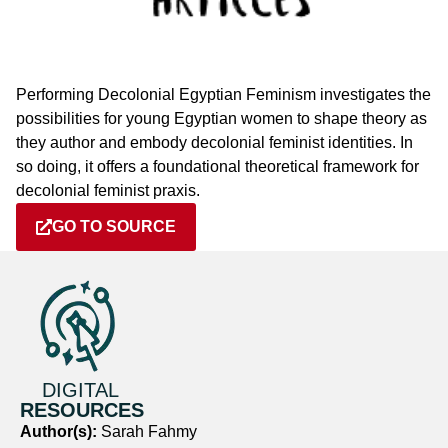
Performing Decolonial Egyptian Feminism investigates the
possibilities for young Egyptian women to shape theory as
they author and embody decolonial feminist identities. In
so doing, it offers a foundational theoretical framework for
decolonial feminist praxis.
GO TO SOURCE
DIGITAL
RESOURCES
Author(s):
Sarah Fahmy