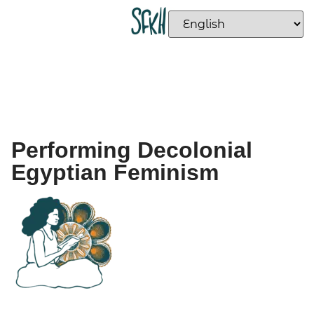
Performing Decolonial
Egyptian Feminism