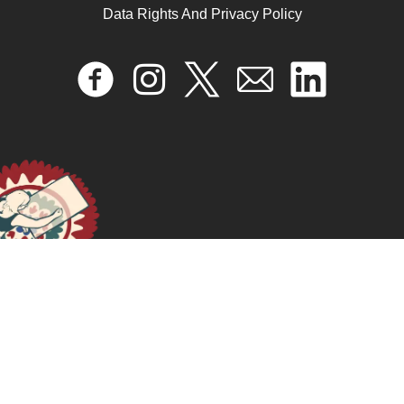
Data Rights And Privacy Policy
Drag As Mapping Culture, Fun, And Resistance Onto
Our Bodies
April 17, 2024
READ MORE >>