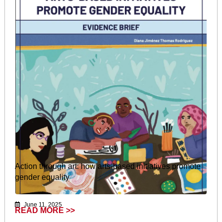
Action through art: how arts-based initiatives promote
gender equality
June 11, 2025
READ MORE >>