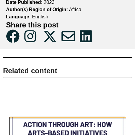
Date Published:
2023
Author(s) Region of Origin:
Africa
Language:
English
Share this post
Related content​