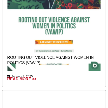
ROOTING OUT VIOLENCE AGAINST WOMEN IN
POLITICS (VAWIP)
January 2, 2025
READ MORE >>