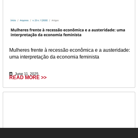
Mulheres frente à recessão econômica e a austeridade:
uma interpretação da economia feminista
June 11, 2025
READ MORE >>