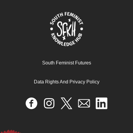
Preventing Violence against Women: A Primer for
African Women’s Organisations
April 16, 2024
READ MORE >>
South Feminist Futures
Data Rights And Privacy Policy