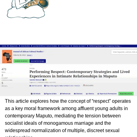
This article explores how the concept of “respect” operates
as a key moral framework among affluent young adults in
contemporary Maputo, mediating the tension between
socialist ideals of monogamous marriage and the
widespread normalization of multiple, discreet sexual