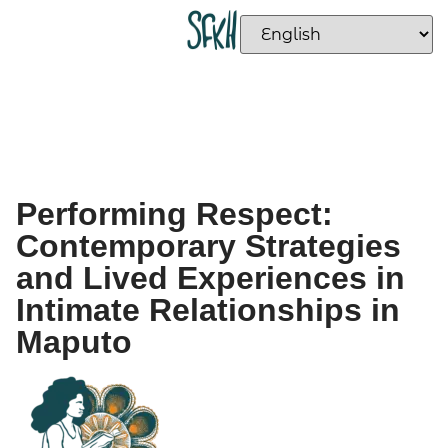
Performing Respect:
Contemporary Strategies
and Lived Experiences in
Intimate Relationships in
Maputo