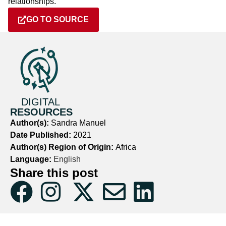
relationships.
GO TO SOURCE
DIGITAL
RESOURCES
Author(s):
Sandra Manuel
Date Published:
2021
Author(s) Region of Origin:
Africa
Language:
English
Share this post