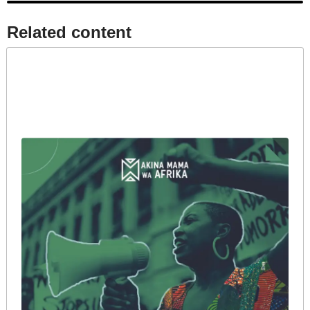
Related content​