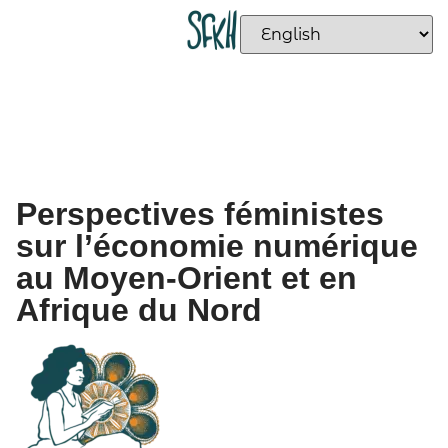
Perspectives féministes
sur l’économie numérique
au Moyen-Orient et en
Afrique du Nord