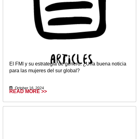
El FMI y su estrategia de género: ¿Una buena noticia
para las mujeres del sur global?
October 16, 2024
READ MORE >>