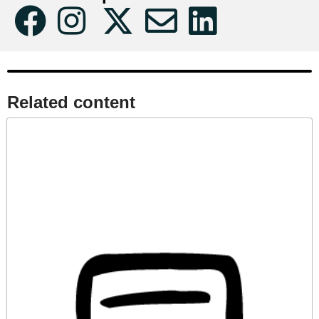
Related content​