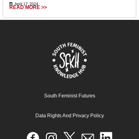
April 17, 2024
READ MORE >>
South Feminist Futures
Call to action statement towards COP30 of the
indigenous, peasant, Afro-descendant, quilombolas and
urban women from the Latin American School of Climate
Data Rights And Privacy Policy
Action
November 28, 2025
READ MORE >>