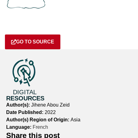
GO TO SOURCE
DIGITAL
RESOURCES
Author(s):
Jihene Abou Zeid
Date Published:
2022
Author(s) Region of Origin:
Asia
Language:
French
Share this post