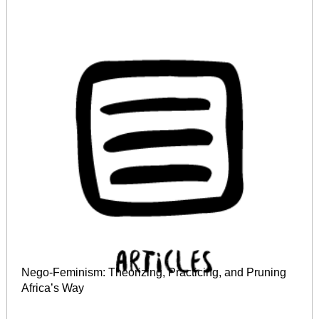
Nego‐Feminism: Theorizing, Practicing, and Pruning
Africa’s Way