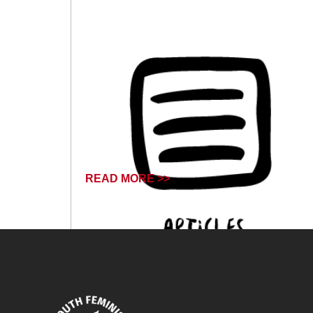
READ MORE >>
October 14, 2024