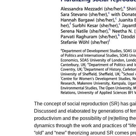
The concept of social reproduction (SR) has ga
Discussed and elaborated by generations of femin
productivism and the possibility of (re)telling t
dynamics through the work and practices of “life
“old” and “new” theorizing around SR comes pr