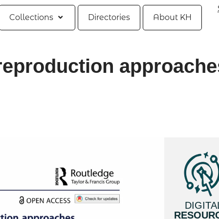
Collections
Directories
About KH
l reproduction approache
DIGITA
RESOUR