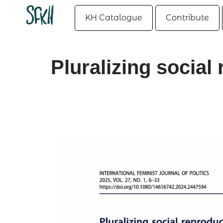
KH Catalogue
Contribute
Pluralizing socia