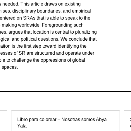
 needed. This article draws on existing
mises, disciplinary boundaries, and empirical
entered on SRAs that is able to speak to the
ife making worldwide. Foregrounding such
es, argues that location is central to pluralizing
ical and political questions. We conclude that
tion is the first step toward identifying the
esses of SR are structured and operate under
ble to challenge the oppressions of global
d spaces.
Libro para colorear – Nosotras somos Abya
Yala