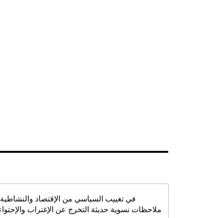
في تغييب السياسي من الإقتصاد والنشاطية:
ملاحظات نسوية حديثة التخرج عن الإغتراب والإحتواء