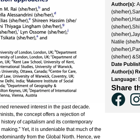
Author(s):
A
(she/her),Sa
(she/her),Ha
(she/her),Sh
(she/her),Ja
Natile (she/
(she/her),Pa
(she/her) &S
Date Publis
Author(s) Re
Language:
E
Share t
ined renewed interest in the past decade.
ists, the concept offers a rejection of
he history of capitalism and its contemporary
 making.” Yet, it is undeniable that much of the
edominantly from the Global North. Hence, we