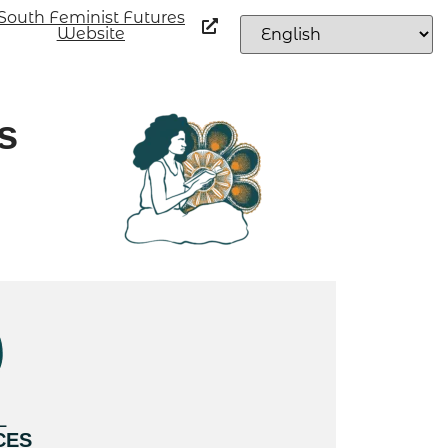
South Feminist Futures
Website
s
L
CES