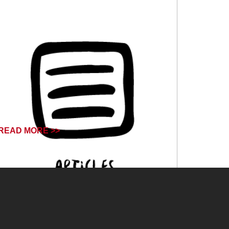
READ MORE >>
June 14, 2024