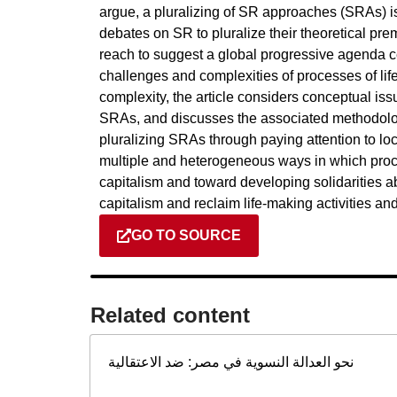
argue, a pluralizing of SR approaches (SRAs) is
debates on SR to pluralize their theoretical pre
reach to suggest a global progressive agenda c
challenges and complexities of processes of l
complexity, the article considers conceptual issu
SRAs, and discusses the associated methodolog
pluralizing SRAs through paying attention to loca
multiple and heterogeneous ways in which proc
capitalism and toward developing solidarities a
capitalism and reclaim life-making activities an
GO TO SOURCE
Related content​
نحو العدالة النسوية في مصر: ضد الاعتقالية