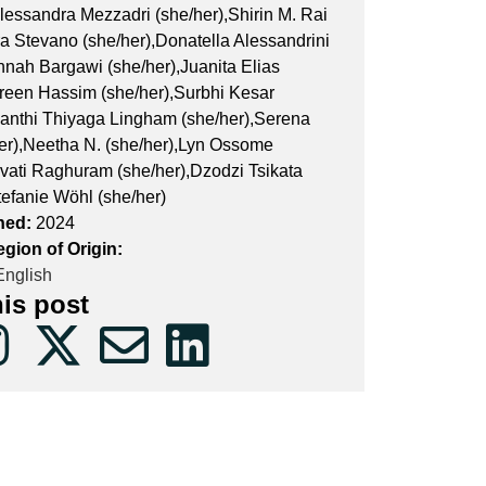
lessandra Mezzadri (she/her),Shirin M. Rai
ra Stevano (she/her),Donatella Alessandrini
nnah Bargawi (she/her),Juanita Elias
ireen Hassim (she/her),Surbhi Kesar
yanthi Thiyaga Lingham (she/her),Serena
her),Neetha N. (she/her),Lyn Ossome
rvati Raghuram (she/her),Dzodzi Tsikata
tefanie Wöhl (she/her)
hed:
2024
gion of Origin:
nglish
his post