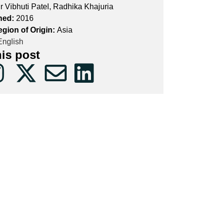
r Vibhuti Patel, Radhika Khajuria
hed:
2016
egion of Origin:
Asia
nglish
his post