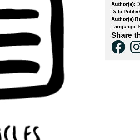
Author(s):
D
Date Publis
Author(s) R
Language:
E
Share t