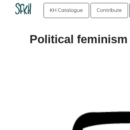
KH Catalogue
Contribute
Political feminism 