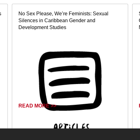
s
No Sex Please, We’re Feminists: Sexual
Silences in Caribbean Gender and
Development Studies
READ MORE >>