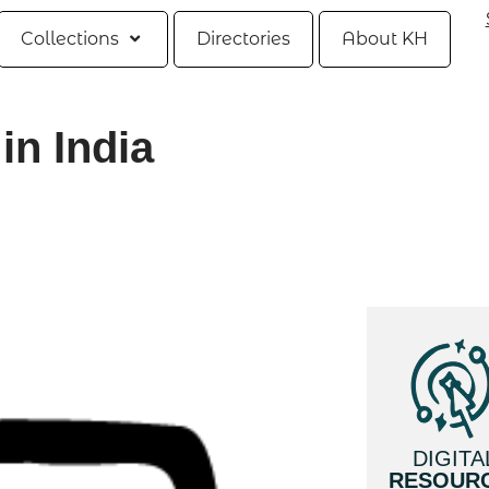
Collections
Directories
About KH
in India
DIGITA
RESOUR