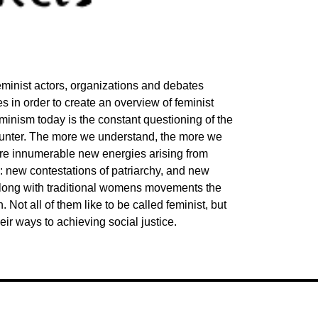
eminist actors, organizations and debates
 in order to create an overview of feminist
eminism today is the constant questioning of the
unter. The more we understand, the more we
 are innumerable new energies arising from
ld: new contestations of patriarchy, and new
 Along with traditional womens movements the
 Not all of them like to be called feminist, but
eir ways to achieving social justice.