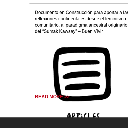
Documento en Construcción para aportar a la
reflexiones continentales desde el feminismo
comunitario, al paradigma ancestral originario
del “Sumak Kawsay” – Buen Vivir
READ MORE >>