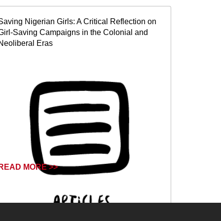
Saving Nigerian Girls: A Critical Reflection on
Girl-Saving Campaigns in the Colonial and
Neoliberal Eras
READ MORE >>