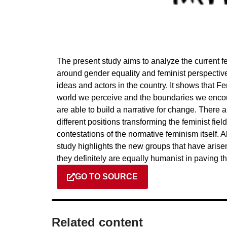
The present study aims to analyze the current f
around gender equality and feminist perspectives
ideas and actors in the country. It shows that F
world we perceive and the boundaries we enco
are able to build a narrative for change. There
different positions transforming the feminist fie
contestations of the normative feminism itself.
study highlights the new groups that have arisen.
they definitely are equally humanist in paving th
GO TO SOURCE
Related content​