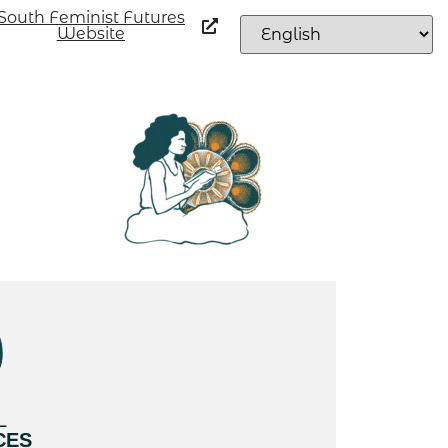
South Feminist Futures
Website
L
CES