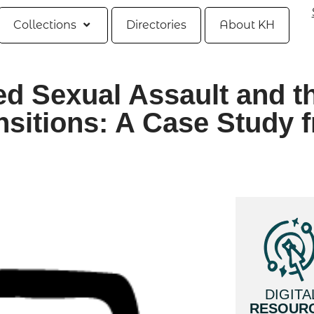
Collections
Directories
About KH
ted Sexual Assault and t
nsitions: A Case Study 
DIGITA
RESOUR