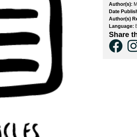
Author(s):
M
Date Publis
Author(s) R
Language:
E
Share t