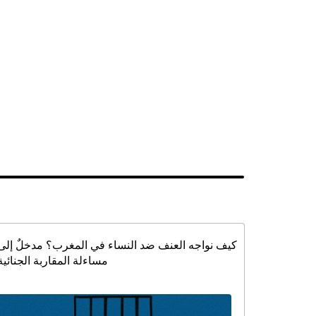
كيف نواجه العنف ضد النساء في المغرب؟ مدخلٌ إلى
مساءلة المقاربة الجنائية