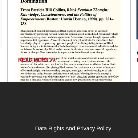
READ MORE >>
July 16, 2025
Data Rights And Privacy Policy