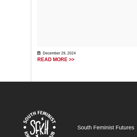
December 29, 2024
READ MORE >>
South Feminist Futures