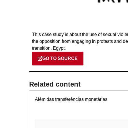
This case study is about the use of sexual vio
the opposition from engaging in protests and dem
transition, Egypt.
GO TO SOURCE
Related content​
Além das transferências monetárias