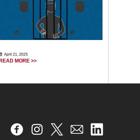
April 21, 2025
READ MORE >>