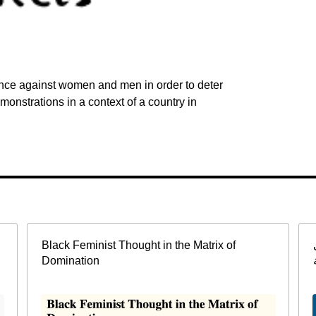
lence against women and men in order to deter
onstrations in a context of a country in
Black Feminist Thought in the Matrix of
Domination