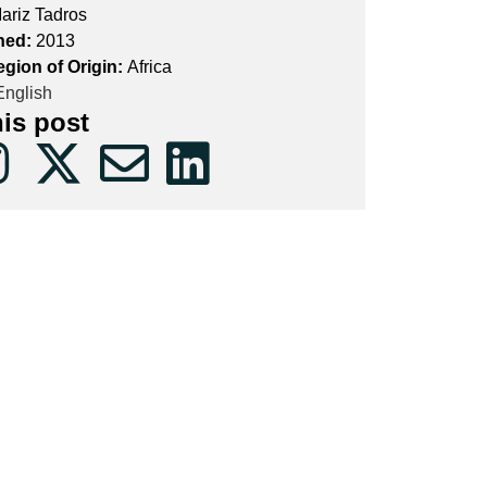
ariz Tadros
hed:
2013
egion of Origin:
Africa
nglish
his post