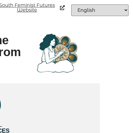
South Feminist Futures
Website
he
from
L
CES