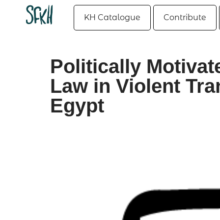
KH Catalogue
Contribute
Politically Motiva
Law in Violent Tra
Egypt