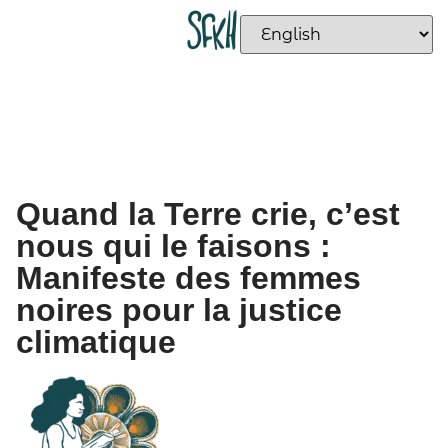
Quand la Terre crie, c’est
nous qui le faisons :
Manifeste des femmes
noires pour la justice
climatique