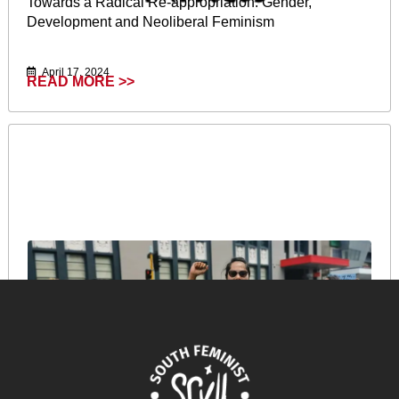
Towards a Radical Re-appropriation: Gender,
Development and Neoliberal Feminism
April 17, 2024
READ MORE >>
Reflections of a Pacific Feminist