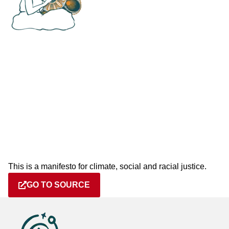
This is a manifesto for climate, social and racial justice.
GO TO SOURCE