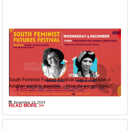
South Feminist Futures Festival Day 3, Session 4:
Another world is possible… How do we get there?
November 19, 2024
READ MORE >>