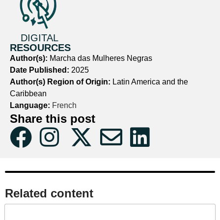
DIGITAL
RESOURCES
Author(s):
Marcha das Mulheres Negras
Date Published:
2025
Author(s) Region of Origin:
Latin America and the
Caribbean
Language:
French
Share this post
Related content​