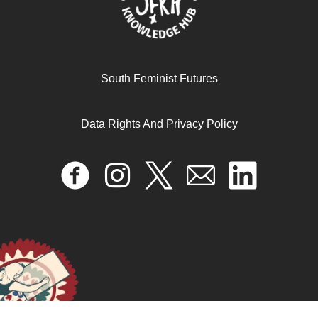
February 19, 2026
READ MORE >>
South Feminist Futures
Data Rights And Privacy Policy