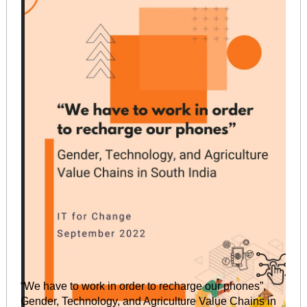
“We have to work in order to recharge our phones”,
Gender, Technology, and Agriculture Value Chains in