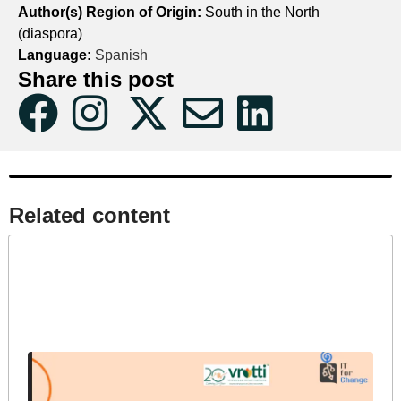
Author(s) Region of Origin:
South in the North
(diaspora)
Language:
Spanish
Share this post
Related content​