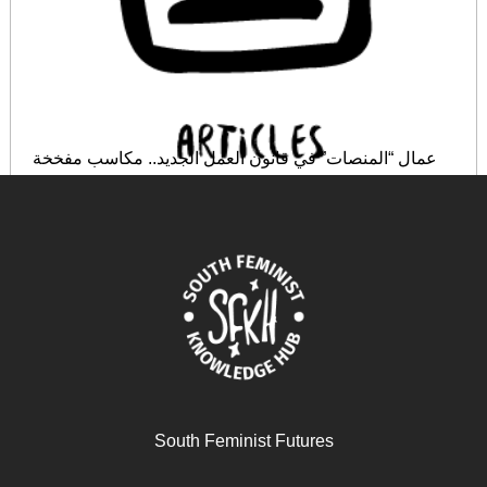
عمال “المنصات” في قانون العمل الجديد.. مكاسب مفخخة
March 6, 2026
READ MORE >>
South Feminist Futures