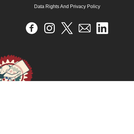
Data Rights And Privacy Policy
Radionovela “Argelia Laya: acción y pensamiento
feminista”
April 17, 2024
READ MORE >>