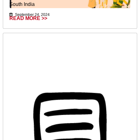
South India
September 24, 2024
READ MORE >>