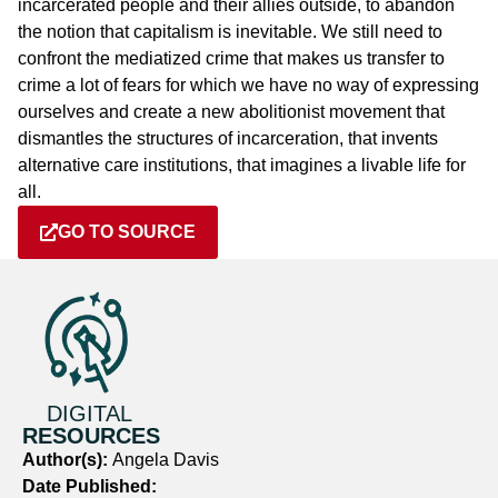
incarcerated people and their allies outside, to abandon
the notion that capitalism is inevitable. We still need to
confront the mediatized crime that makes us transfer to
crime a lot of fears for which we have no way of expressing
ourselves and create a new abolitionist movement that
dismantles the structures of incarceration, that invents
alternative care institutions, that imagines a livable life for
all.
GO TO SOURCE
DIGITAL
RESOURCES
Author(s):
Angela Davis
Date Published: