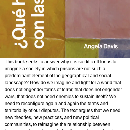
This book seeks to answer why it is so difficult for us to
imagine a society in which prisons are not such a
predominant element of the geographical and social
landscape? How do we imagine and fight for a world that
does not engender forms of terror, that does not engender
wars, that does not need enemies to sustain itself? We
need to reconfigure again and again the terms and
territoriality of our disputes. The text argues that we need
new theories, new practices, and new political
communities, to reimagine the relationship between