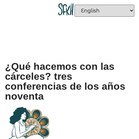
¿Qué hacemos con las
cárceles? tres
conferencias de los años
noventa