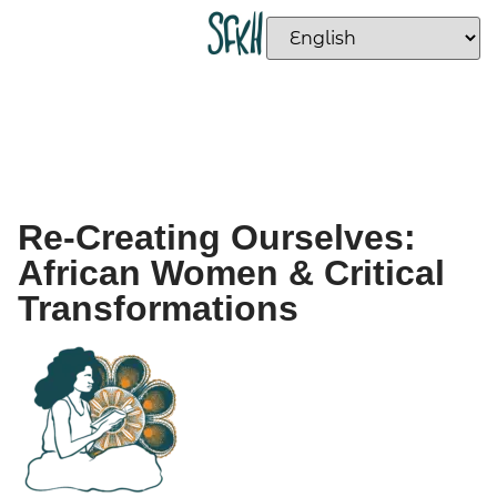
Re-Creating Ourselves:
African Women & Critical
Transformations