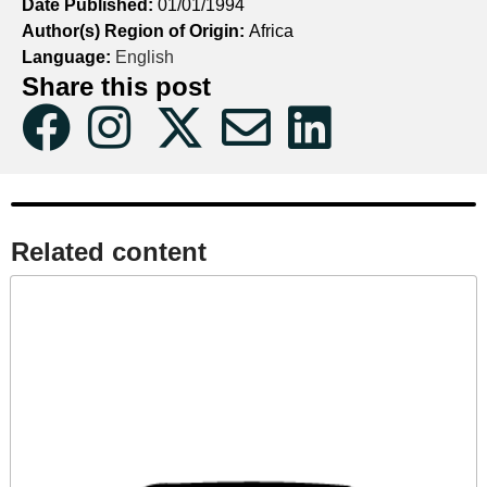
Date Published:
01/01/1994
Author(s) Region of Origin:
Africa
Language:
English
Share this post
Related content​