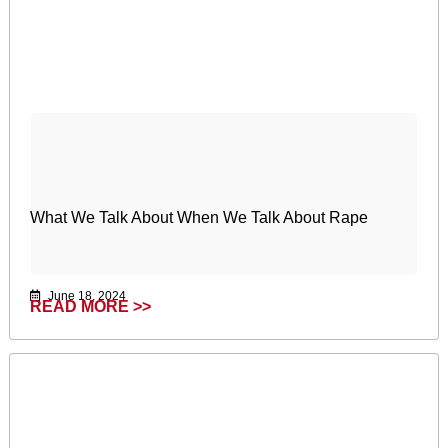
What We Talk About When We Talk About Rape
June 18, 2024
READ MORE >>