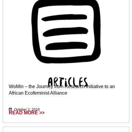
WoMin – the Journey from Research Initiative to an
African Ecofeminist Alliance
October 2, 2024
READ MORE >>