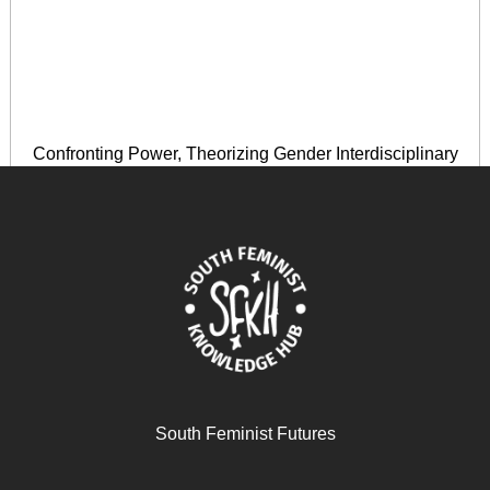
Confronting Power, Theorizing Gender Interdisciplinary
Perspectives in the Caribbean
November 28, 2025
READ MORE >>
South Feminist Futures