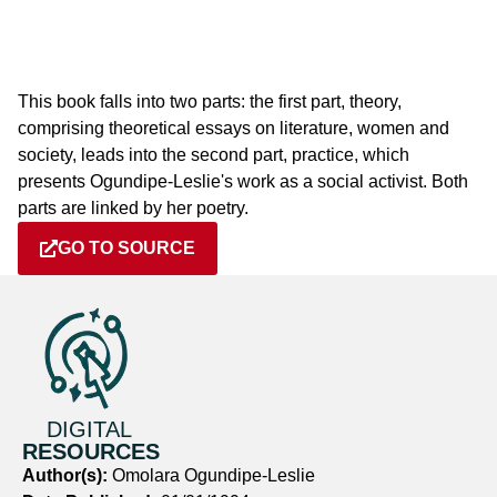
This book falls into two parts: the first part, theory,
comprising theoretical essays on literature, women and
society, leads into the second part, practice, which
presents Ogundipe-Leslie's work as a social activist. Both
parts are linked by her poetry.
GO TO SOURCE
DIGITAL
RESOURCES
Author(s):
Omolara Ogundipe-Leslie