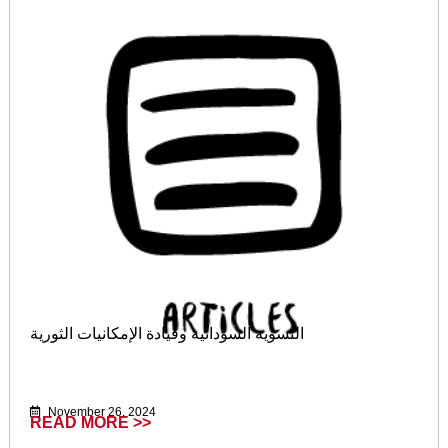
النسوية السودانية وقيادة الإمكانيات الثورية
November 26, 2024
READ MORE >>