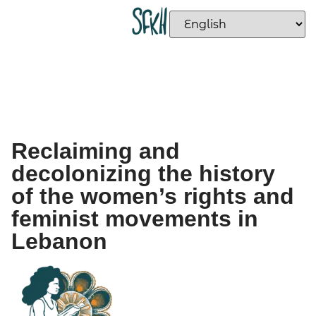
Reclaiming and
decolonizing the history
of the women’s rights and
feminist movements in
Lebanon