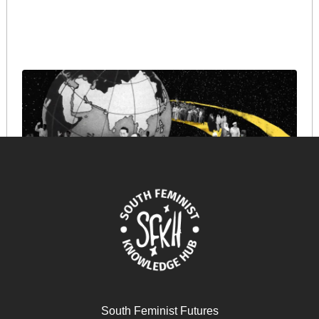
The Bandung Spirit
August 21, 2025
READ MORE >>
South Feminist Futures