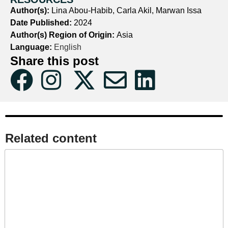
Author(s):
Lina Abou-Habib, Carla Akil, Marwan Issa
Date Published:
2024
Author(s) Region of Origin:
Asia
Language:
English
Share this post
Related content​