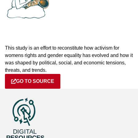
This study is an effort to reconstitute how activism for
womens rights and gender equality has evolved and how it
was shaped by political, social, and economic tensions,
threats, and trends.
GO TO SOURCE
DIGITAL
RESOURCES