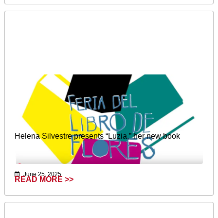
Helena Silvestre presents “Luzia,” her new book
June 25, 2025
READ MORE >>