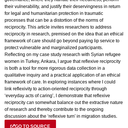
their vulnerability, and justify their deservingness in return
for legal and humanitarian protection in traumatic
processes that can be a distortion of the norms of
reciprocity. This article invites researchers to address
reciprocity in research, premised on the idea that an ethical
framework of care should go beyond paying lip service to
protect vulnerable and marginalized participants.
Reflecting on my case study research with Syrian refugee
women in Turkey, Ankara, I argue that reflexive reciprocity
is both a tool for more rigorous data collection in a
qualitative inquiry and a practical application of an ethical
framework of care. In exploring instances where I could
link reflexivity to action-oriented reciprocity through
‘everyday acts of caring’, I demonstrate that reflexive
reciprocity can somewhat balance out the extractive nature
of research and thereby contribute to the ongoing
discussion about the ‘reflexive turn’ in migration studies.
GO TO SOURCE