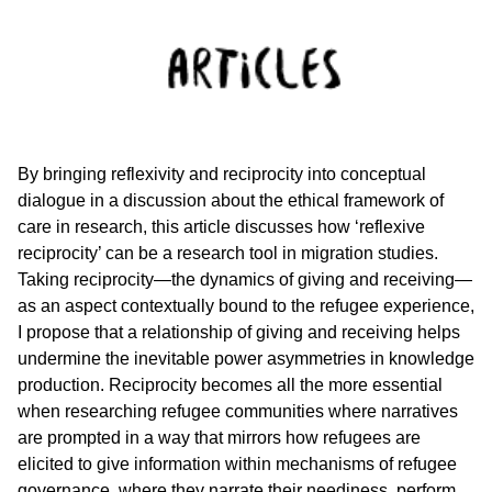
By bringing reflexivity and reciprocity into conceptual
dialogue in a discussion about the ethical framework of
care in research, this article discusses how ‘reflexive
reciprocity’ can be a research tool in migration studies.
Taking reciprocity—the dynamics of giving and receiving—
as an aspect contextually bound to the refugee experience,
I propose that a relationship of giving and receiving helps
undermine the inevitable power asymmetries in knowledge
production. Reciprocity becomes all the more essential
when researching refugee communities where narratives
are prompted in a way that mirrors how refugees are
elicited to give information within mechanisms of refugee
governance, where they narrate their neediness, perform