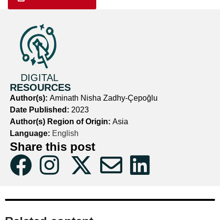
DIGITAL
RESOURCES
Author(s):
Aminath Nisha Zadhy-Çepoğlu
Date Published:
2023
Author(s) Region of Origin:
Asia
Language:
English
Share this post