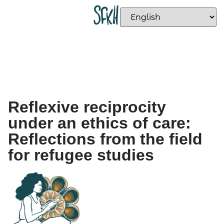
Reflexive reciprocity
under an ethics of care:
Reflections from the field
for refugee studies