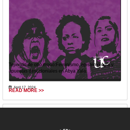
Tejiendo de otro modo:Feminismo, epistemologia y
apuestas descoloniales en Abya Yala
April 17, 2024
READ MORE >>