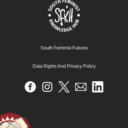
South Feminist Futures
Data Rights And Privacy Policy
Decolonial trans feminism
June 12, 2025
READ MORE >>