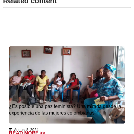
Related content​
¿Es posible una paz feminista? Una mirada desde la
experiencia de las mujeres colombianas
August 8, 2024
READ MORE >>