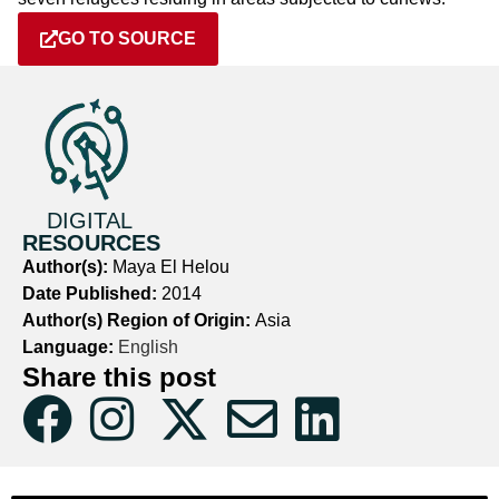
GO TO SOURCE
DIGITAL
RESOURCES
Author(s):
Maya El Helou
Date Published:
2014
Author(s) Region of Origin:
Asia
Language:
English
Share this post