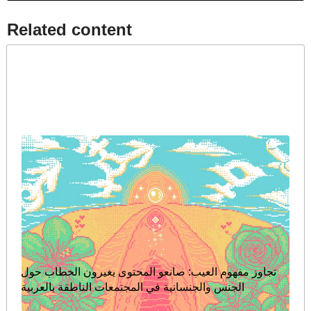
Related content​
تجاوز مفهوم العيب: صانعو المحتوى يغيرون الخطاب حول
الجنس والجنسانية في المجتمعات الناطقة بالعربية