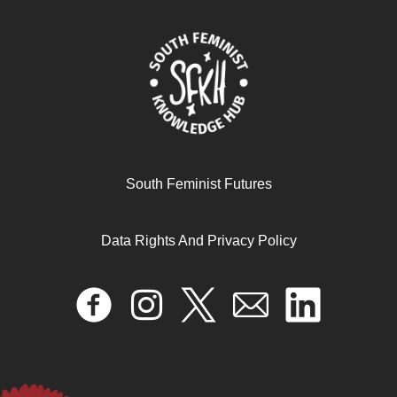
South Feminist Futures
Data Rights And Privacy Policy
Negotiating Spaces, Exercising Agency, and Managing
Multiple Roles: The Lived Experiences of University of
Ghana Women Academics under COVID-19
April 17, 2024
READ MORE >>