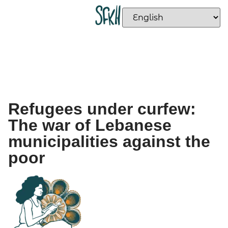
Refugees under curfew:
The war of Lebanese
municipalities against the
poor