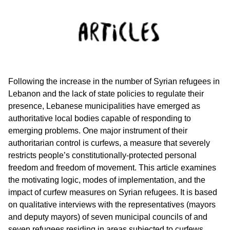
Following the increase in the number of Syrian refugees in
Lebanon and the lack of state policies to regulate their
presence, Lebanese municipalities have emerged as
authoritative local bodies capable of responding to
emerging problems. One major instrument of their
authoritarian control is curfews, a measure that severely
restricts people’s constitutionally-protected personal
freedom and freedom of movement. This article examines
the motivating logic, modes of implementation, and the
impact of curfew measures on Syrian refugees. It is based
on qualitative interviews with the representatives (mayors
and deputy mayors) of seven municipal councils of and
seven refugees residing in areas subjected to curfews.