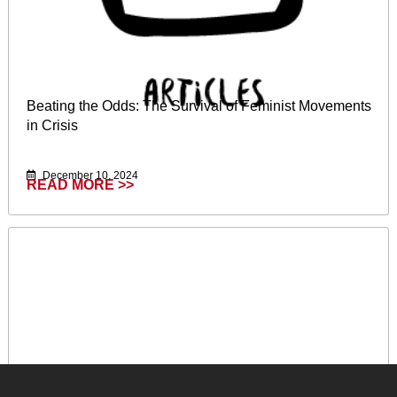
Beating the Odds: The Survival of Feminist Movements
in Crisis
December 10, 2024
READ MORE >>