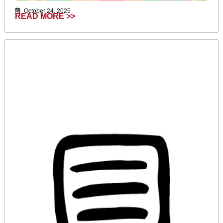
October 24, 2025
READ MORE >>