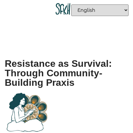
Resistance as Survival:
Through Community-
Building Praxis