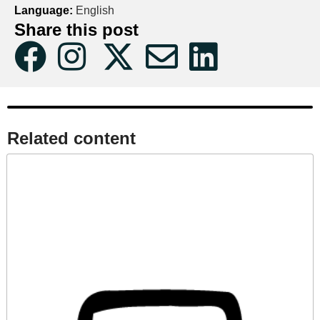
Language:
English
Share this post
Related content​