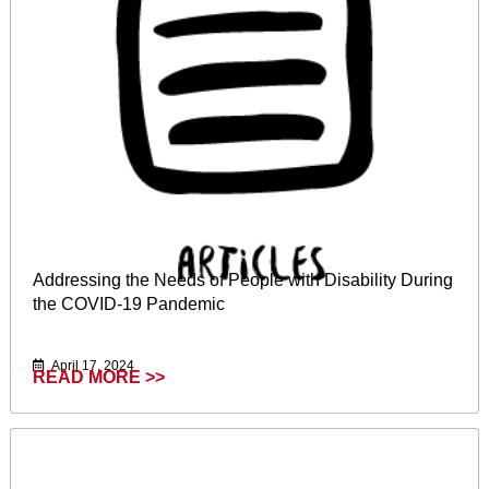
Addressing the Needs of People with Disability During
the COVID-19 Pandemic
April 17, 2024
READ MORE >>