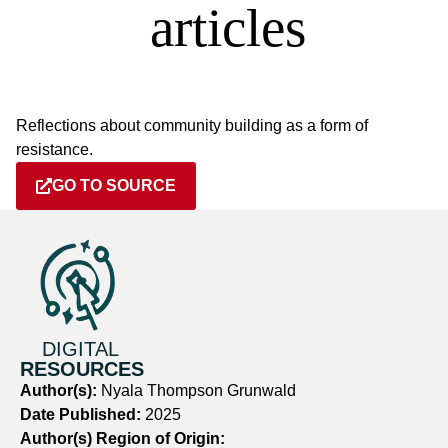
Reflections about community building as a form of
resistance.
GO TO SOURCE
DIGITAL
RESOURCES
Author(s):
Nyala Thompson Grunwald
Date Published:
2025
Author(s) Region of Origin: