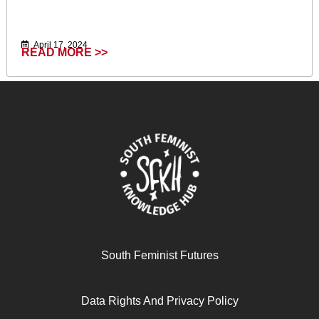
April 17, 2024
READ MORE >>
Ecofeminism (Critique Influence Change)
South Feminist Futures
Data Rights And Privacy Policy
April 17, 2024
READ MORE >>