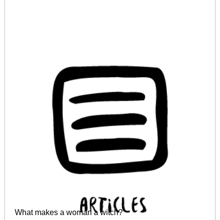
What makes a woman a witch?