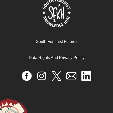
South Feminist Futures
Data Rights And Privacy Policy