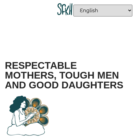
RESPECTABLE
MOTHERS, TOUGH MEN
AND GOOD DAUGHTERS