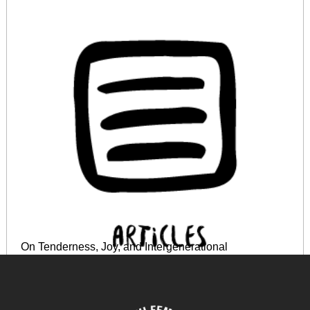
On Tenderness, Joy, and Intergenerational
Indebtedness: Reflections on the Decolonial
Potentialities of the World Cup
June 18, 2024
READ MORE >>