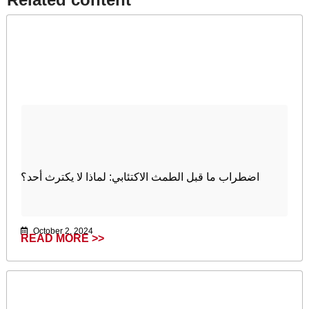
اضطراب ما قبل الطمث الاكتئابي: لماذا لا یكترث أحد؟
October 2, 2024
READ MORE >>