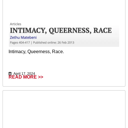
Intimacy, Queerness, Race.
April 17, 2024
READ MORE >>