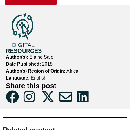
DIGITAL
RESOURCES
Author(s):
Elaine Salo
Date Published:
2018
Author(s) Region of Origin:
Africa
Language:
English
Share this post
Related content​