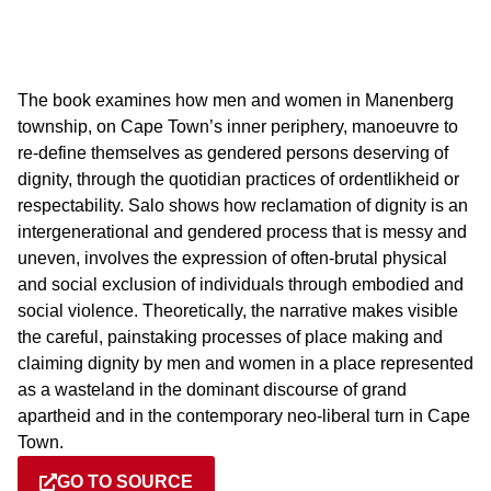
The book examines how men and women in Manenberg
township, on Cape Town’s inner periphery, manoeuvre to
re-define themselves as gendered persons deserving of
dignity, through the quotidian practices of ordentlikheid or
respectability. Salo shows how reclamation of dignity is an
intergenerational and gendered process that is messy and
uneven, involves the expression of often-brutal physical
and social exclusion of individuals through embodied and
social violence. Theoretically, the narrative makes visible
the careful, painstaking processes of place making and
claiming dignity by men and women in a place represented
as a wasteland in the dominant discourse of grand
apartheid and in the contemporary neo-liberal turn in Cape
Town.
GO TO SOURCE