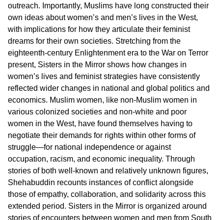
outreach. Importantly, Muslims have long constructed their
own ideas about women’s and men’s lives in the West,
with implications for how they articulate their feminist
dreams for their own societies. Stretching from the
eighteenth-century Enlightenment era to the War on Terror
present, Sisters in the Mirror shows how changes in
women’s lives and feminist strategies have consistently
reflected wider changes in national and global politics and
economics. Muslim women, like non-Muslim women in
various colonized societies and non-white and poor
women in the West, have found themselves having to
negotiate their demands for rights within other forms of
struggle—for national independence or against
occupation, racism, and economic inequality. Through
stories of both well-known and relatively unknown figures,
Shehabuddin recounts instances of conflict alongside
those of empathy, collaboration, and solidarity across this
extended period. Sisters in the Mirror is organized around
stories of encounters between women and men from South