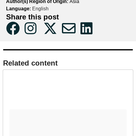
Author(s) Region of Origin:
Asia
Language:
English
Share this post
Related content​