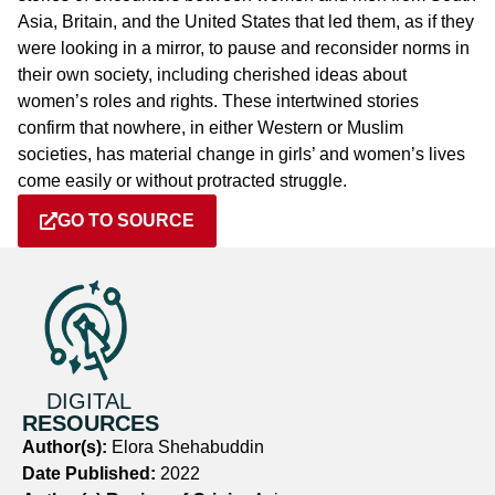
Asia, Britain, and the United States that led them, as if they
were looking in a mirror, to pause and reconsider norms in
their own society, including cherished ideas about
women’s roles and rights. These intertwined stories
confirm that nowhere, in either Western or Muslim
societies, has material change in girls’ and women’s lives
come easily or without protracted struggle.
GO TO SOURCE
DIGITAL
RESOURCES
Author(s):
Elora Shehabuddin
Date Published:
2022