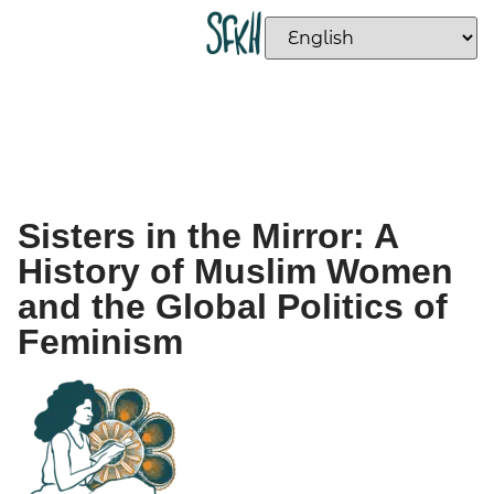
Sisters in the Mirror: A
History of Muslim Women
and the Global Politics of
Feminism