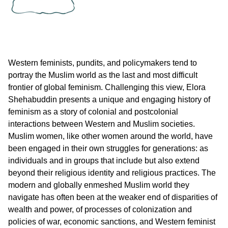
Western feminists, pundits, and policymakers tend to
portray the Muslim world as the last and most difficult
frontier of global feminism. Challenging this view, Elora
Shehabuddin presents a unique and engaging history of
feminism as a story of colonial and postcolonial
interactions between Western and Muslim societies.
Muslim women, like other women around the world, have
been engaged in their own struggles for generations: as
individuals and in groups that include but also extend
beyond their religious identity and religious practices. The
modern and globally enmeshed Muslim world they
navigate has often been at the weaker end of disparities of
wealth and power, of processes of colonization and
policies of war, economic sanctions, and Western feminist