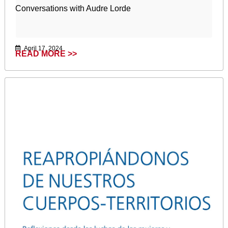
Conversations with Audre Lorde
April 17, 2024
READ MORE >>