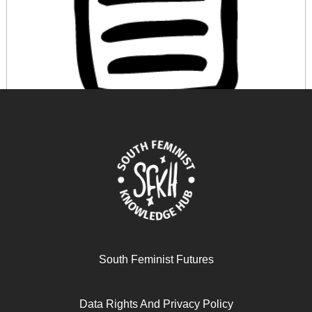
A Economia Feminista e a Crítica ao Paradigma
Econômico Predominante
March 12, 2026
READ MORE >>
South Feminist Futures
Data Rights And Privacy Policy