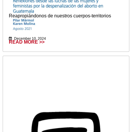
Reapropiándonos de nuestros cuerpos-territorios
December 10, 2024
READ MORE >>