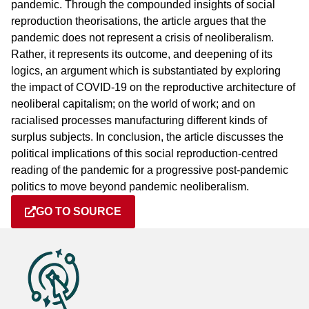
pandemic. Through the compounded insights of social
reproduction theorisations, the article argues that the
pandemic does not represent a crisis of neoliberalism.
Rather, it represents its outcome, and deepening of its
logics, an argument which is substantiated by exploring
the impact of COVID-19 on the reproductive architecture of
neoliberal capitalism; on the world of work; and on
racialised processes manufacturing different kinds of
surplus subjects. In conclusion, the article discusses the
political implications of this social reproduction-centred
reading of the pandemic for a progressive post-pandemic
politics to move beyond pandemic neoliberalism.
GO TO SOURCE