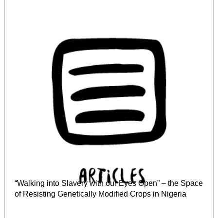
“Walking into Slavery with our Eyes Open” – the Space
of Resisting Genetically Modified Crops in Nigeria