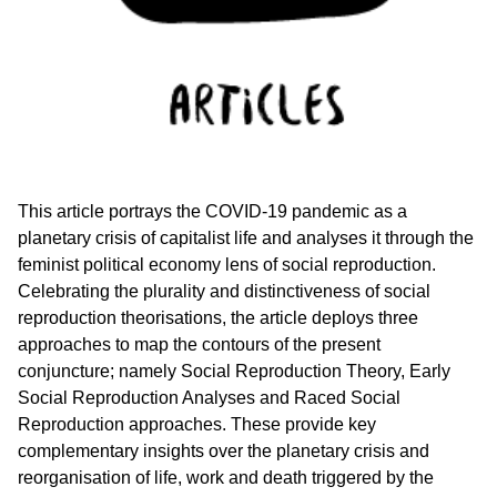
This article portrays the COVID-19 pandemic as a
planetary crisis of capitalist life and analyses it through the
feminist political economy lens of social reproduction.
Celebrating the plurality and distinctiveness of social
reproduction theorisations, the article deploys three
approaches to map the contours of the present
conjuncture; namely Social Reproduction Theory, Early
Social Reproduction Analyses and Raced Social
Reproduction approaches. These provide key
complementary insights over the planetary crisis and
reorganisation of life, work and death triggered by the