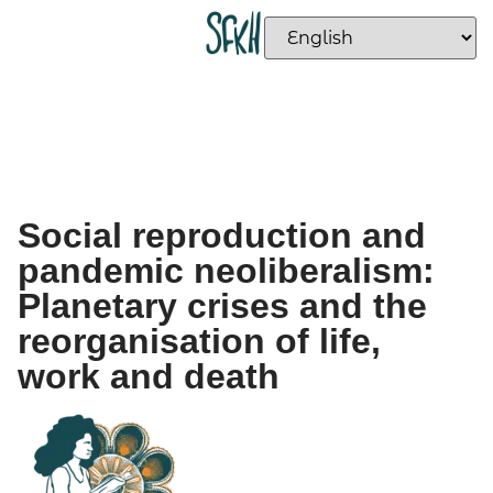
Social reproduction and
pandemic neoliberalism:
Planetary crises and the
reorganisation of life,
work and death