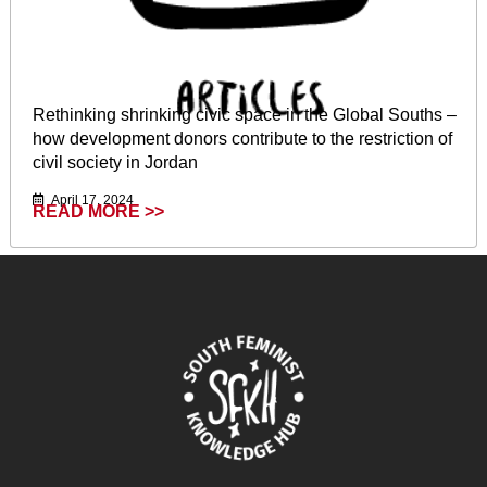
Rethinking shrinking civic space in the Global Souths –
how development donors contribute to the restriction of
civil society in Jordan
April 17, 2024
READ MORE >>