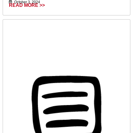
October 3, 2024
READ MORE >>