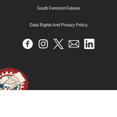
Economia para cambiarlo todo: feminismos, trabajo y
South Feminist Futures
vida digna
Data Rights And Privacy Policy
October 17, 2024
READ MORE >>