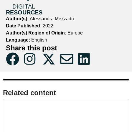
DIGITAL
RESOURCES
Author(s):
Alessandra Mezzadri
Date Published:
2022
Author(s) Region of Origin:
Europe
Language:
English
Share this post
Related content​