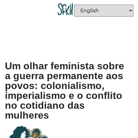
Um olhar feminista sobre
a guerra permanente aos
povos: colonialismo,
imperialismo e o conflito
no cotidiano das
mulheres