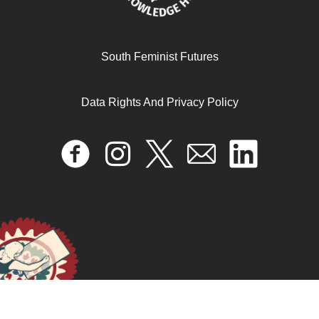
Laughing in the Face of Corporate Capture: a Feminist
South Feminist Futures
Perspective
Data Rights And Privacy Policy
April 17, 2024
READ MORE >>