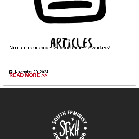
No care economies without domestic workers!
November 20, 2024
READ MORE >>