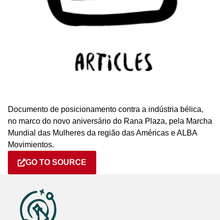
Documento de posicionamento contra a indústria bélica,
no marco do novo aniversário do Rana Plaza, pela Marcha
Mundial das Mulheres da região das Américas e ALBA
Movimientos.
GO TO SOURCE