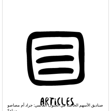
صناديق الأسهم الخاصة في الجنوب العالمي: جراد أم مصاصو
دماء؟