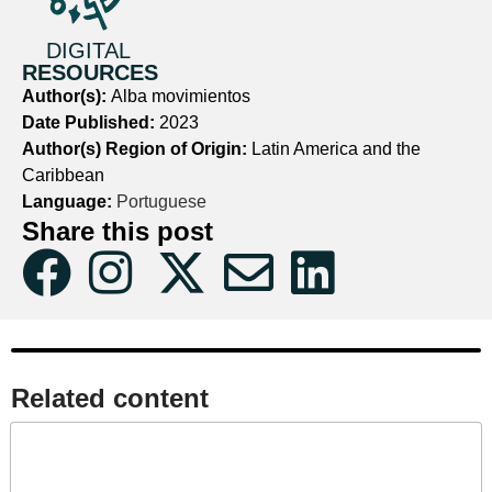
DIGITAL
RESOURCES
Author(s):
Alba movimientos
Date Published:
2023
Author(s) Region of Origin:
Latin America and the
Caribbean
Language:
Portuguese
Share this post
Related content​