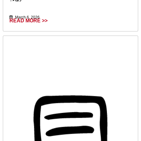
March 6, 2026
READ MORE >>