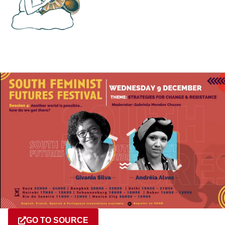
GO TO SOURCE