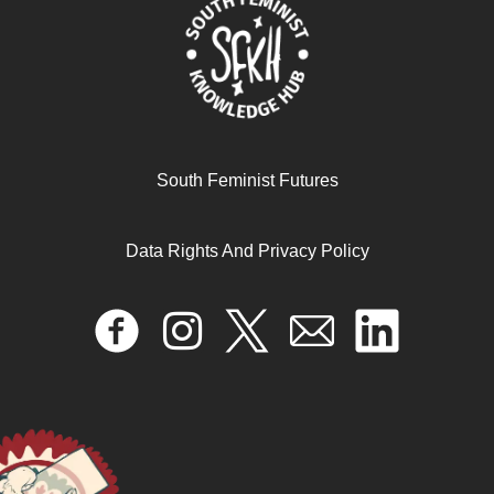
South Feminist Futures
Data Rights And Privacy Policy