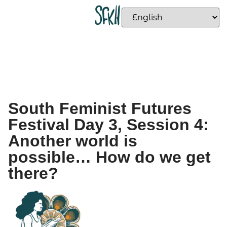
South Feminist Futures
Festival Day 3, Session 4:
Another world is
possible… How do we get
there?