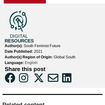
DIGITAL
RESOURCES
Author(s):
South Feminist Future
Date Published:
2021
Author(s) Region of Origin:
Global South
Language:
English
Share this post
Related content​