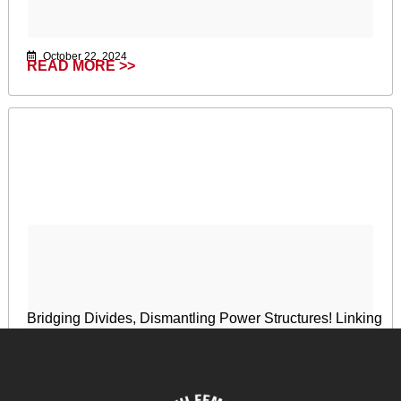
October 22, 2024
READ MORE >>
Bridging Divides, Dismantling Power Structures! Linking
Feminist Development Policy and Digital
Transformation
April 17, 2024
READ MORE >>