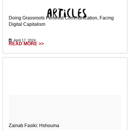
Doing Grassroots Feminist Communication, Facing
Digital Capitalism
April 17, 2024
READ MORE >>
Zainab Fasiki: Hshouma