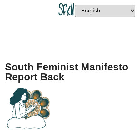
South Feminist Manifesto
Report Back