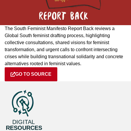
The South Feminist Manifesto Report Back reviews a
Global South feminist drafting process, highlighting
collective consultations, shared visions for feminist
transformation, and urgent calls to confront intersecting
crises while building transnational solidarity and concrete
alternatives rooted in feminist values.
GO TO SOURCE
DIGITAL
RESOURCES