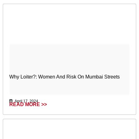
Why Loiter?: Women And Risk On Mumbai Streets
April 17, 2024
READ MORE >>