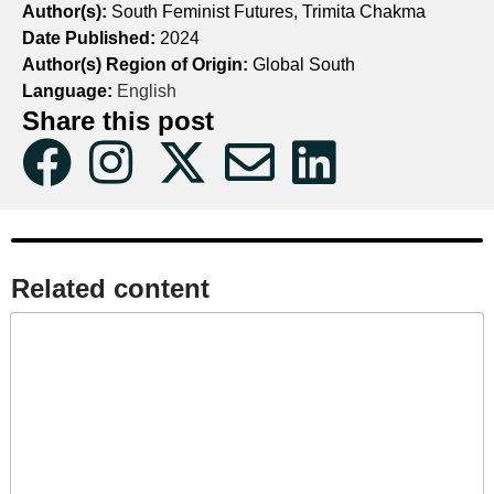
Author(s):
South Feminist Futures, Trimita Chakma
Date Published:
2024
Author(s) Region of Origin:
Global South
Language:
English
Share this post
Related content​