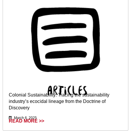
Colonial Sustainability: Tracing the sustainability
industry’s ecocidal lineage from the Doctrine of
Discovery
March 6, 2025
READ MORE >>