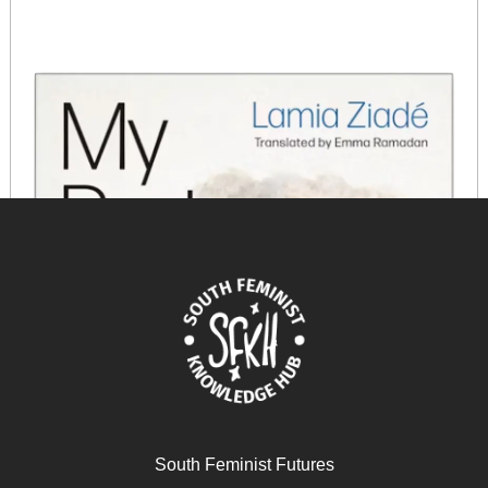
South Feminist Futures