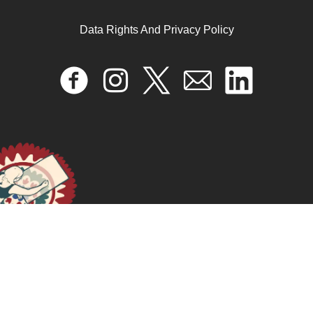
Data Rights And Privacy Policy
My Port of Beirut
September 6, 2024
READ MORE >>