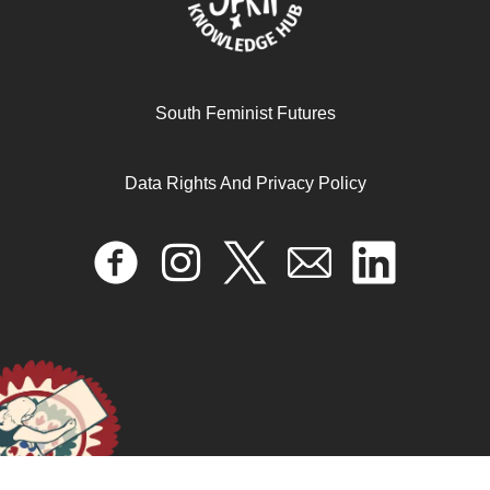
South Feminist Futures
Data Rights And Privacy Policy
Desk Review Report: “Beyond Criminalization – A
Feminist Questioning of Criminal Justice Interventions to
Address Sexual and Reproductive Rights Violations.”
April 16, 2025
READ MORE >>