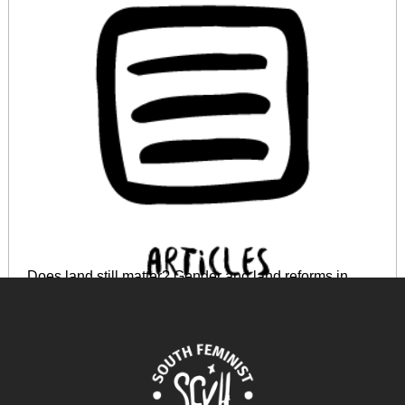
Does land still matter? Gender and land reforms in
Zimbabwe
April 17, 2024
READ MORE >>