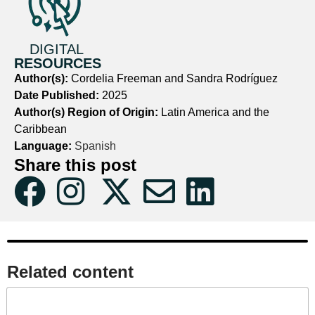
DIGITAL
RESOURCES
Author(s):
Cordelia Freeman and Sandra Rodríguez
Date Published:
2025
Author(s) Region of Origin:
Latin America and the
Caribbean
Language:
Spanish
Share this post
Related content​