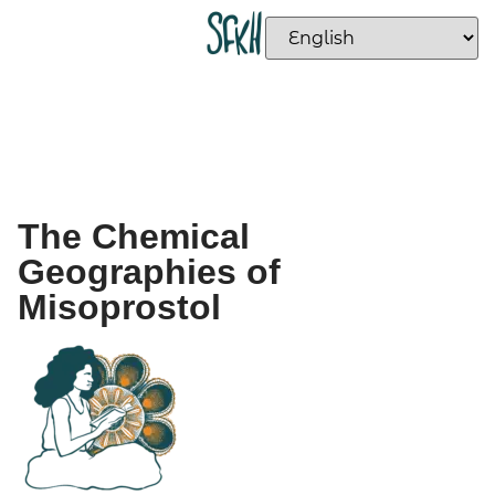
The Chemical
Geographies of
Misoprostol