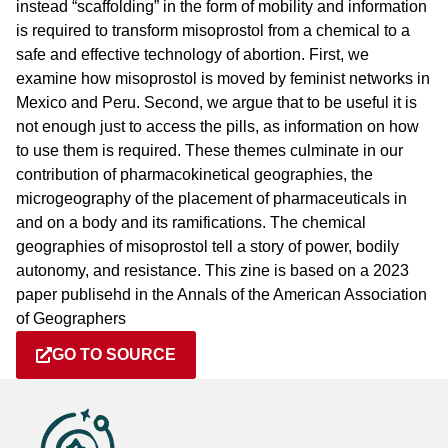
instead “scaffolding” in the form of mobility and information
is required to transform misoprostol from a chemical to a
safe and effective technology of abortion. First, we
examine how misoprostol is moved by feminist networks in
Mexico and Peru. Second, we argue that to be useful it is
not enough just to access the pills, as information on how
to use them is required. These themes culminate in our
contribution of pharmacokinetical geographies, the
microgeography of the placement of pharmaceuticals in
and on a body and its ramifications. The chemical
geographies of misoprostol tell a story of power, bodily
autonomy, and resistance. This zine is based on a 2023
paper publisehd in the Annals of the American Association
of Geographers
GO TO SOURCE