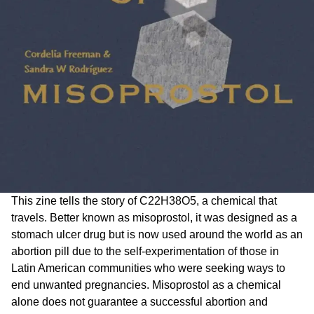
This zine tells the story of C22H38O5, a chemical that
travels. Better known as misoprostol, it was designed as a
stomach ulcer drug but is now used around the world as an
abortion pill due to the self-experimentation of those in
Latin American communities who were seeking ways to
end unwanted pregnancies. Misoprostol as a chemical
alone does not guarantee a successful abortion and