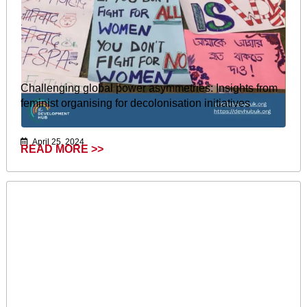
Challenging global power asymmetries: Insights from
feminist organising for decolonisation initiatives
April 25, 2024
READ MORE >>