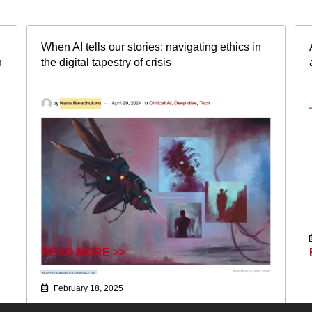
When AI tells our stories: navigating ethics in
n
the digital tapestry of crisis
READ MORE >>
February 18, 2025