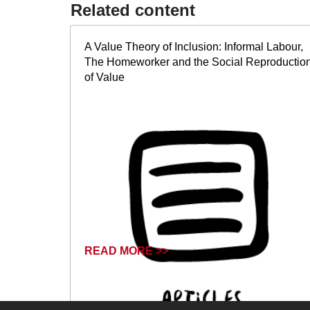
Related content​
A Value Theory of Inclusion: Informal Labour,
The Homeworker and the Social Reproductio
of Value
READ MORE >>