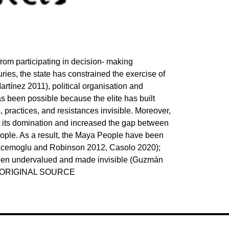
rom participating in decision- making
ries, the state has constrained the exercise of
artínez 2011), political organisation and
 been possible because the elite has built
practices, and resistances invisible. Moreover,
nt its domination and increased the gap between
ple. As a result, the Maya People have been
, Acemoglu and Robinson 2012, Casolo 2020);
been undervalued and made invisible (Guzmán
E ORIGINAL SOURCE