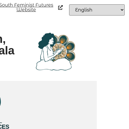
South Feminist Futures
Website
n,
ala
L
CES