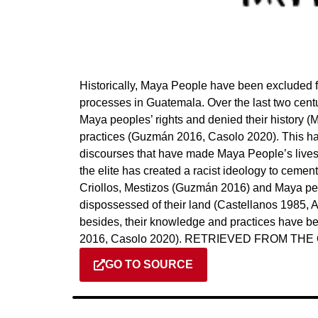
Historically, Maya People have been excluded f
processes in Guatemala. Over the last two centu
Maya peoples’ rights and denied their history (M
practices (Guzmán 2016, Casolo 2020). This has
discourses that have made Maya People’s lives, 
the elite has created a racist ideology to ceme
Criollos, Mestizos (Guzmán 2016) and Maya peo
dispossessed of their land (Castellanos 1985
besides, their knowledge and practices have 
2016, Casolo 2020). RETRIEVED FROM TH
GO TO SOURCE