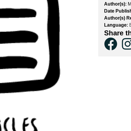
Author(s):
M
Date Publis
Author(s) R
Language:
E
Share t