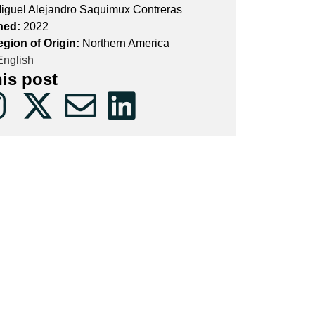
iguel Alejandro Saquimux Contreras
hed:
2022
egion of Origin:
Northern America
nglish
his post