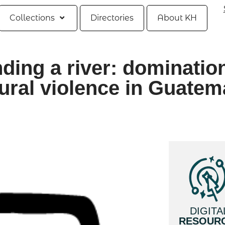
Collections
Directories
About KH
ding a river: dominatio
ural violence in Guatem
DIGITA
RESOUR