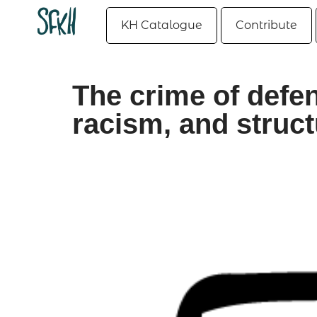
KH Catalogue
Contribute
The crime of defen
racism, and struct