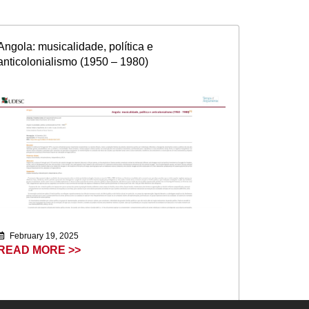
Angola: musicalidade, política e
anticolonialismo (1950 – 1980)
February 19, 2025
READ MORE >>