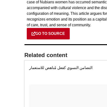
case of Nubians women has occurred semantical
accompanied with cultural violence and the dis
configuration of meaning. This article argues fo
recognizes emotion and its position as a capital
of care, trust, and sense of community.
GO TO SOURCE
Related content​
التضامن النسوي كفعل مُناهض للاستعمار