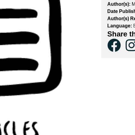
Author(s):
M
Date Publis
Author(s) R
Language:
E
Share t