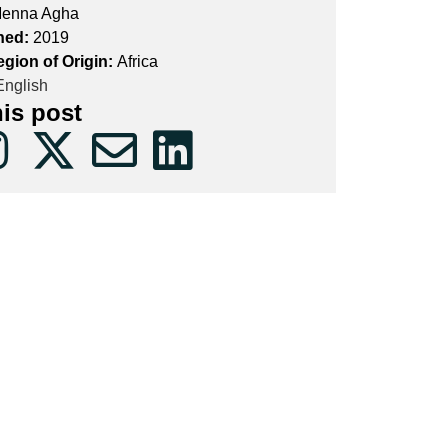
enna Agha
hed:
2019
egion of Origin:
Africa
nglish
his post