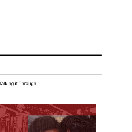
Talking it Through