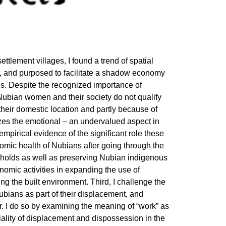
ettlement villages, I found a trend of spatial
, and purposed to facilitate a shadow economy
. Despite the recognized importance of
Nubian women and their society do not qualify
 their domestic location and partly because of
nizes the emotional – an undervalued aspect in
 empirical evidence of the significant role these
mic health of Nubians after going through the
eholds as well as preserving Nubian indigenous
onomic activities in expanding the use of
ng the built environment. Third, I challenge the
ubians as part of their displacement, and
r. I do so by examining the meaning of “work” as
riality of displacement and dispossession in the