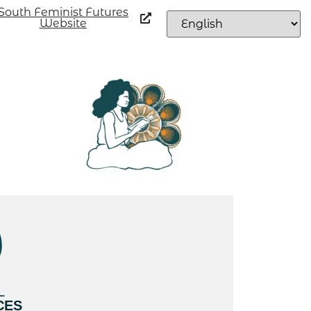
South Feminist Futures
Website
L
CES