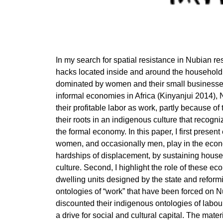
In my search for spatial resistance in Nubian res
hacks located inside and around the household
dominated by women and their small businesses
informal economies in Africa (Kinyanjui 2014), 
their profitable labor as work, partly because of
their roots in an indigenous culture that recog
the formal economy. In this paper, I first present
women, and occasionally men, play in the econo
hardships of displacement, by sustaining hous
culture. Second, I highlight the role of these ec
dwelling units designed by the state and reformi
ontologies of “work” that have been forced on N
discounted their indigenous ontologies of labou
a drive for social and cultural capital. The mate