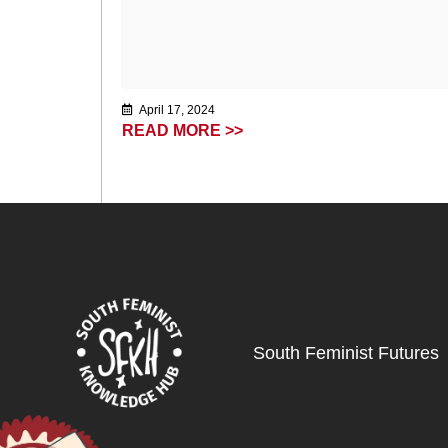
April 17, 2024
READ MORE >>
South Feminist Futures