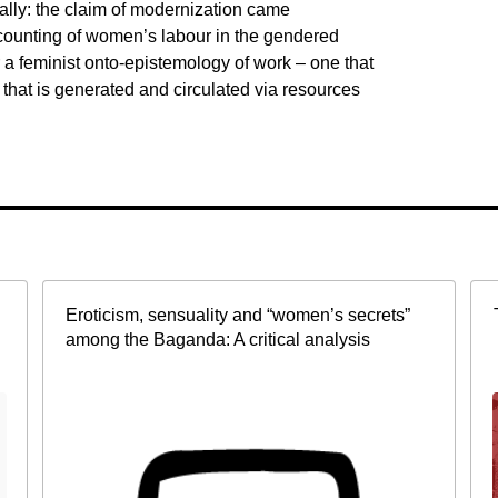
ly: the claim of modernization came
counting of women’s labour in the gendered
r a feminist onto-epistemology of work – one that
 that is generated and circulated via resources
Eroticism, sensuality and “women’s secrets”
among the Baganda: A critical analysis