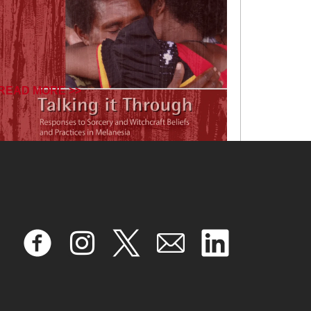
READ MORE >>
January 17, 2025