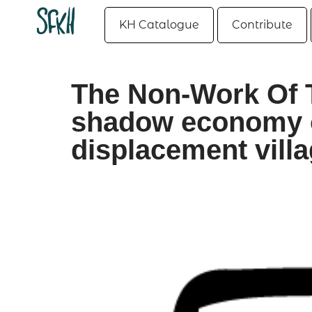
KH Catalogue
Contribute
The Non-Work Of 
shadow economy 
displacement vill