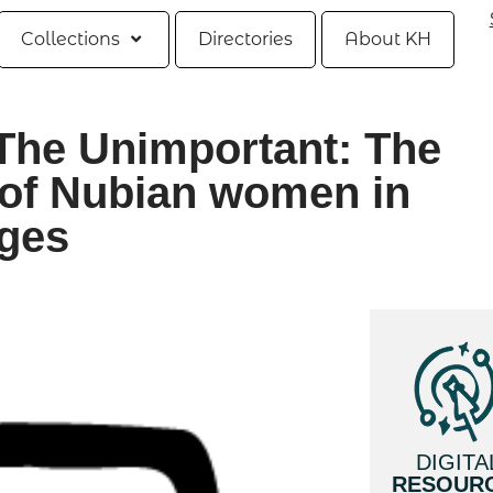
Collections
Directories
About KH
The Unimportant: The
of Nubian women in
ages
DIGITA
RESOUR