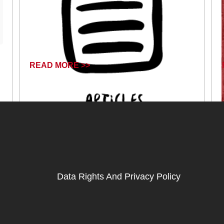
READ MORE >>
April 16, 2024
Data Rights And Privacy Policy