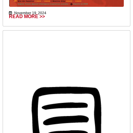
November 19, 2024
READ MORE >>