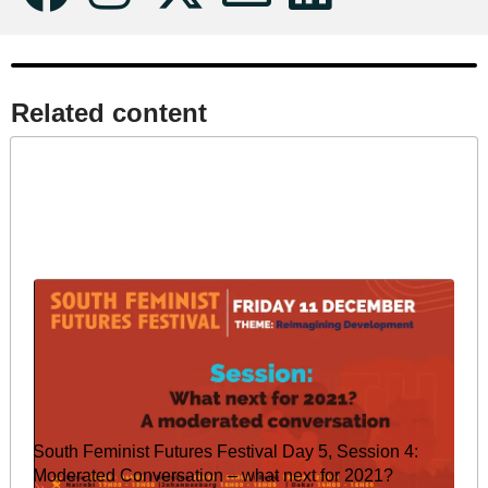
Related content​
South Feminist Futures Festival Day 5, Session 4:
Moderated Conversation – what next for 2021?