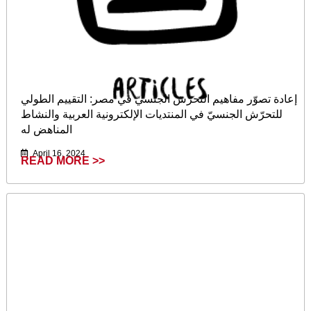
إعادة تصوّر مفاهيم التحرّش الجنسيّ في مصر: التقييم الطولي
للتحرّش الجنسيّ في المنتديات الإلكترونية العربية والنشاط
المناهض له
April 16, 2024
READ MORE >>