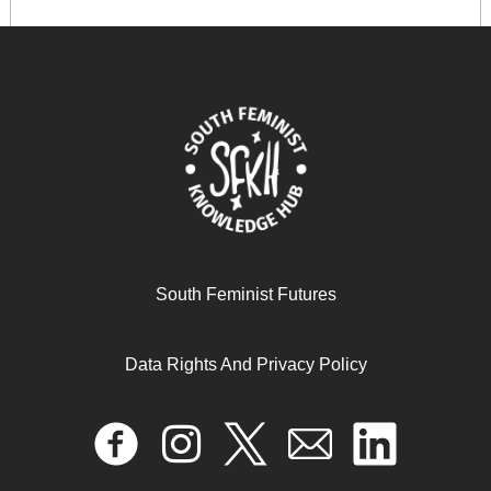
When the Earth Cries Out, We Are the Ones: Black
Women’s Manifesto for Climate Justice
November 28, 2025
READ MORE >>
South Feminist Futures
Data Rights And Privacy Policy