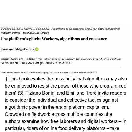
“[T]his book evokes the possibility that algorithms may also
be employed to resist the power of those who programmed
them” (3), Tiziano Bonini and Emiliano Treré invite readers
to consider the individual and collective tactics against
algorithmic power in the era of platform capitalism.
Crowded on fieldwork across multiple countries, the
authors examine how free laborers and digital workers – in
particular, riders of online food delivery platforms – take