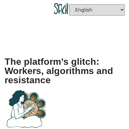
The platform’s glitch:
Workers, algorithms and
resistance