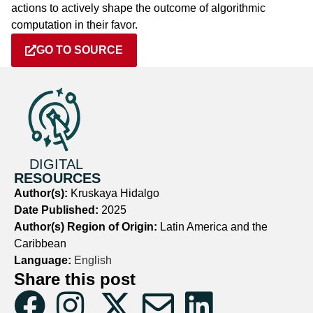
actions to actively shape the outcome of algorithmic
computation in their favor.
GO TO SOURCE
DIGITAL
RESOURCES
Author(s):
Kruskaya Hidalgo
Date Published:
2025
Author(s) Region of Origin:
Latin America and the
Caribbean
Language:
English
Share this post