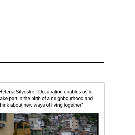
Helena Silvestre: “Occupation enables us to
take part in the birth of a neighbourhood and
think about new ways of living together”