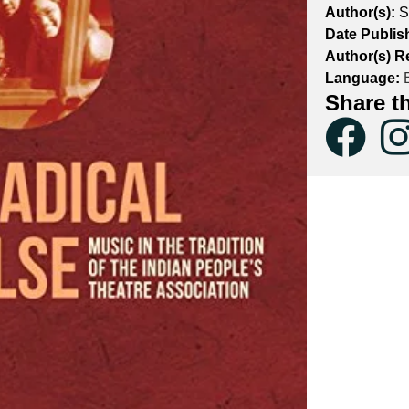
Author(s):
S
Date Publis
Author(s) R
Language:
E
Share t