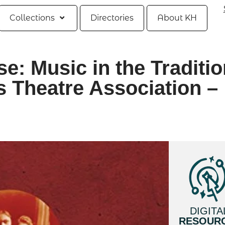
Collections
Directories
About KH
e: Music in the Traditio
s Theatre Association –
DIGITA
RESOUR