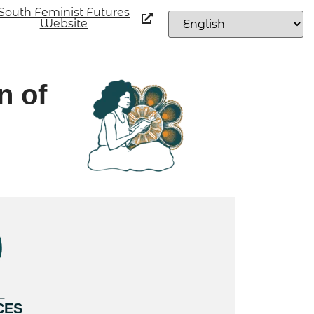
South Feminist Futures
Website
n of
L
CES