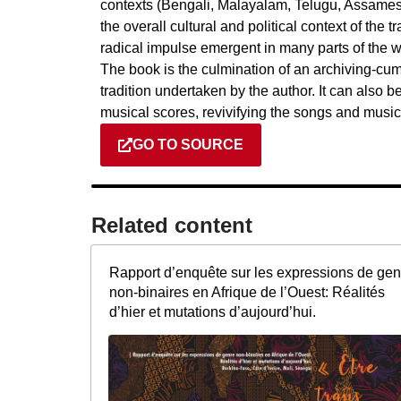
contexts (Bengali, Malayalam, Telugu, Assamese,
the overall cultural and political context of the t
radical impulse emergent in many parts of the wo
The book is the culmination of an archiving-cu
tradition undertaken by the author. It can also 
musical scores, revivifying the songs and music 
GO TO SOURCE
Related content​
Rapport d’enquête sur les expressions de gen
non-binaires en Afrique de l’Ouest: Réalités
d’hier et mutations d’aujourd’hui.