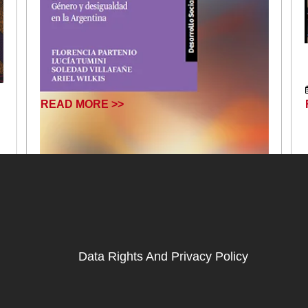
READ MORE >>
Data Rights And Privacy Policy
January 17, 2025