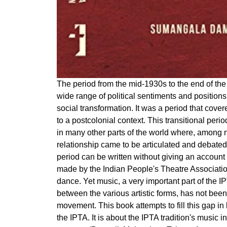
The period from the mid-1930s to the end of the 
wide range of political sentiments and position
social transformation. It was a period that cover
to a postcolonial context. This transitional perio
in many other parts of the world where, among nu
relationship came to be articulated and debated
period can be written without giving an account 
made by the Indian People's Theatre Association
dance. Yet music, a very important part of the I
between the various artistic forms, has not been 
movement. This book attempts to fill this gap in
the IPTA. It is about the IPTA tradition's music i