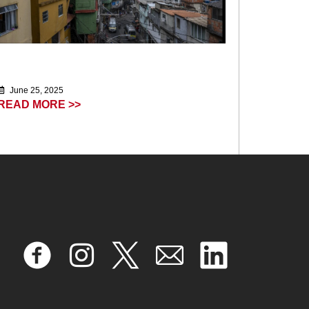
June 25, 2025
READ MORE >>