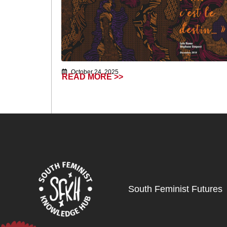
October 24, 2025
READ MORE >>
South Feminist Futures