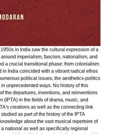
1950s in India saw the cultural expression of a
s around imperialism, fascism, nationalism, and
ed a crucial transitional phase: from colonialism
d in India coincided with a vibrant radical ethos
merous political issues, the aesthetics-politics
 in unprecedented ways. No history of this
of the departures, inventions, and reinventions
 (IPTA) in the fields of drama, music, and
PTA's creations as well as the connecting link
studied as part of the history of the IPTA
 knowledge about the vast musical repertoire of
n a national as well as specifically regional