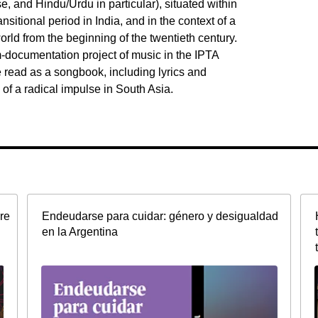
 and Hindu/Urdu in particular), situated within
ransitional period in India, and in the context of a
rld from the beginning of the twentieth century.
m-documentation project of music in the IPTA
be read as a songbook, including lyrics and
of a radical impulse in South Asia.
re
Endeudarse para cuidar: género y desigualdad
en la Argentina