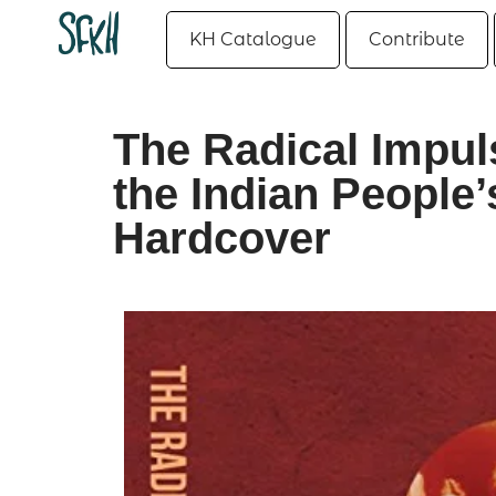
KH Catalogue
Contribute
The Radical Impuls
the Indian People’
Hardcover