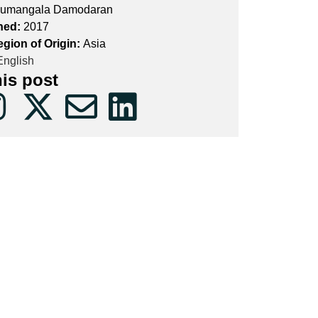
umangala Damodaran
hed:
2017
egion of Origin:
Asia
nglish
his post